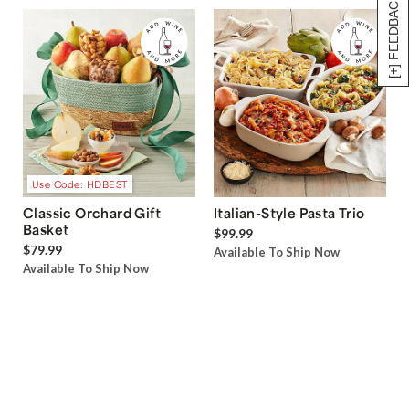
[+] FEEDBACK
Use Code: HDBEST
Classic Orchard Gift
Italian-Style Pasta Trio
Basket
$99.99
$79.99
Available To Ship Now
Available To Ship Now