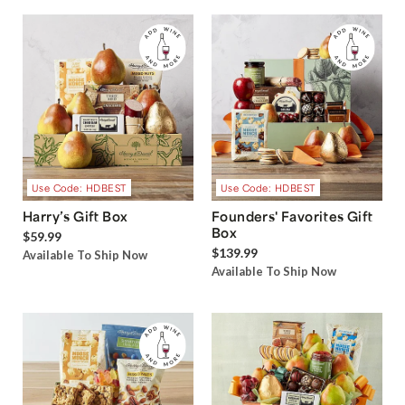
Use Code: HDBEST
Use Code: HDBEST
Harry’s Gift Box
Founders' Favorites Gift
Box
$59.99
$139.99
Available To Ship Now
Available To Ship Now