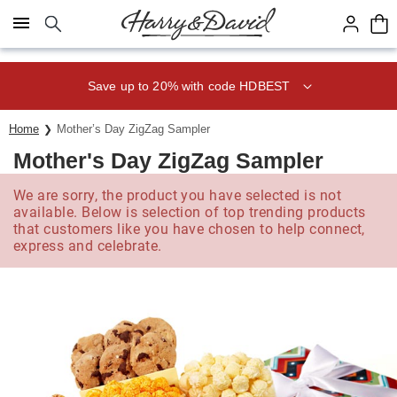
Click here to skip to main page content.
Save up to 20% with code HDBEST
Home
Mother’s Day ZigZag Sampler
Mother's Day ZigZag Sampler
We are sorry, the product you have selected is not
available. Below is selection of top trending products
that customers like you have chosen to help connect,
express and celebrate.