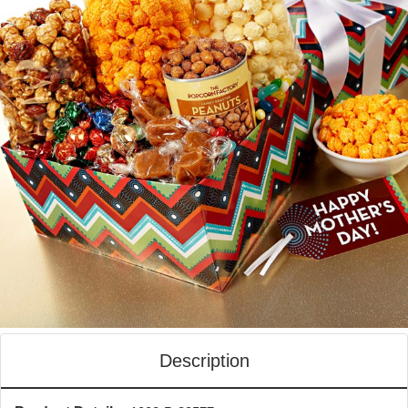
Description