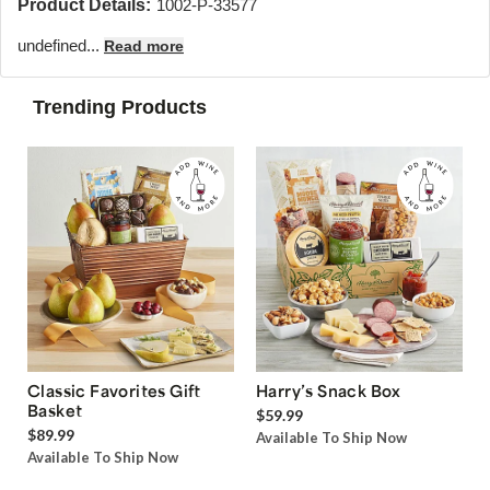
Product Details:
1002-P-33577
undefined...
Read more
Trending Products
Classic Favorites Gift
Harry’s Snack Box
Basket
$59.99
$89.99
Available To Ship Now
Available To Ship Now