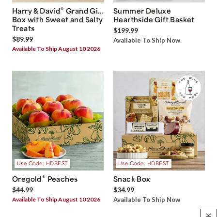
®
Harry & David
Grand Gift
Summer Deluxe
Box with Sweet and Salty
Hearthside Gift Basket
Treats
$199.99
$89.99
Available To Ship Now
Available To Ship August 10 2026
Use Code: HDBEST
Use Code: HDBEST
®
Oregold
Peaches
Snack Box
$44.99
$34.99
Available To Ship August 10 2026
Available To Ship Now