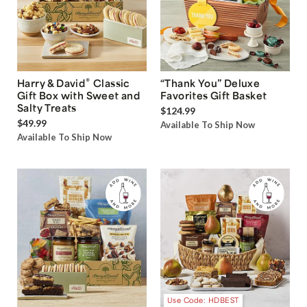
®
Harry & David
Classic
“Thank You” Deluxe
Gift Box with Sweet and
Favorites Gift Basket
Salty Treats
$124.99
$49.99
Available To Ship Now
Available To Ship Now
Use Code: HDBEST