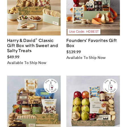
Use Code: HDBEST
®
Harry & David
Classic
Founders' Favorites Gift
Gift Box with Sweet and
Box
Salty Treats
$139.99
$49.99
Available To Ship Now
Available To Ship Now