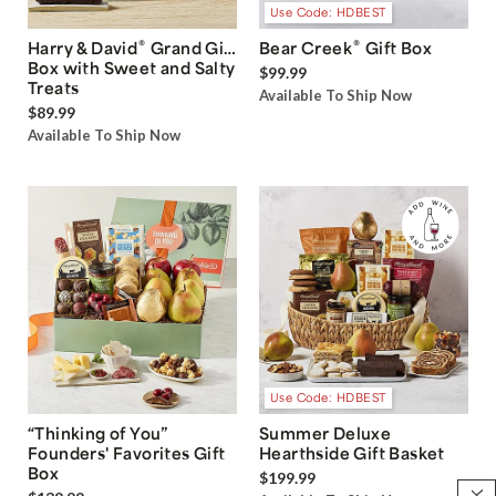
Use Code: HDBEST
®
®
Harry & David
Grand Gift
Bear Creek
Gift Box
Box with Sweet and Salty
$99.99
Treats
Available To Ship Now
$89.99
Available To Ship Now
Use Code: HDBEST
“Thinking of You”
Summer Deluxe
Founders' Favorites Gift
Hearthside Gift Basket
Box
$199.99