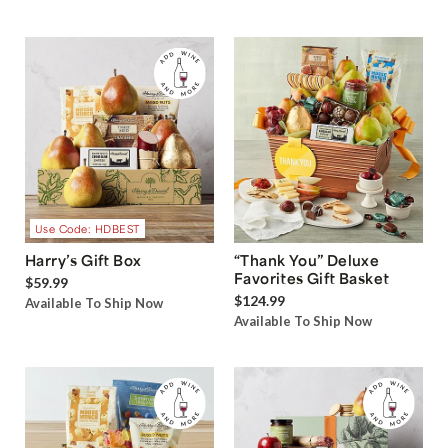
Use Code: HDBEST
Harry’s Gift Box
“Thank You” Deluxe
Favorites Gift Basket
$59.99
$124.99
Available To Ship Now
Available To Ship Now