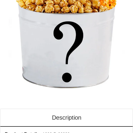
Description