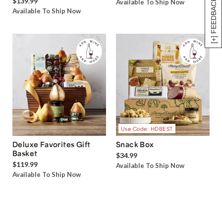
$139.99
[+] FEEDBACK
Available To Ship Now
Available To Ship Now
Use Code: HDBEST
Deluxe Favorites Gift
Snack Box
Basket
$34.99
$119.99
Available To Ship Now
Available To Ship Now