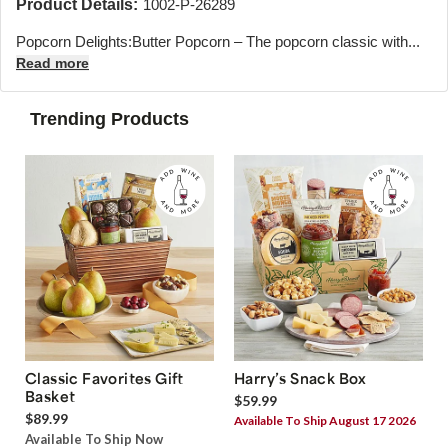
Product Details:
1002-P-26289
Popcorn Delights:Butter Popcorn – The popcorn classic with...
Read more
Trending Products
Classic Favorites Gift
Harry’s Snack Box
Basket
$59.99
$89.99
Available To Ship August 17 2026
Available To Ship Now