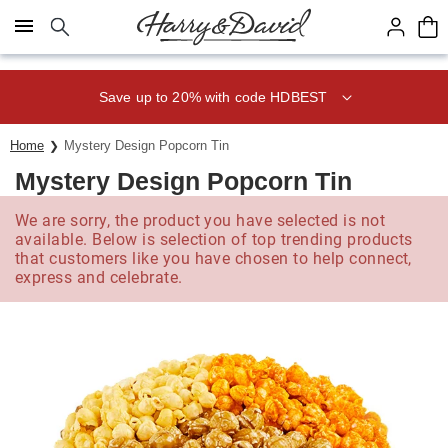
Click here to skip to main page content.
Save up to 20% with code HDBEST
Home
Mystery Design Popcorn Tin
Mystery Design Popcorn Tin
We are sorry, the product you have selected is not
available. Below is selection of top trending products
that customers like you have chosen to help connect,
express and celebrate.