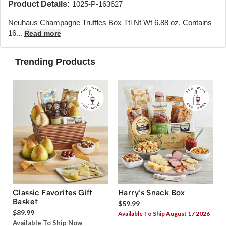
Product Details:
1025-P-163627
Neuhaus Champagne Truffles Box Ttl Nt Wt 6.88 oz. Contains
16...
Read more
Trending Products
Classic Favorites Gift
Harry’s Snack Box
Basket
$59.99
$89.99
Available To Ship August 17 2026
Available To Ship Now