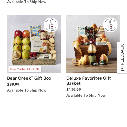
Available To Ship Now
[+] FEEDBACK
Use Code: HDBEST
®
Bear Creek
Gift Box
Deluxe Favorites Gift
Basket
$99.99
$119.99
Available To Ship Now
Available To Ship Now