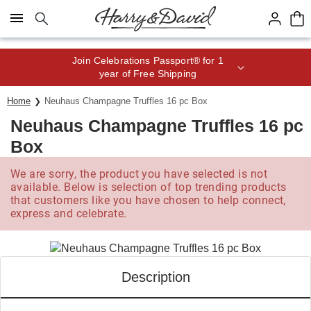
Click here to skip to main page content.
Save up to 20% with code HDBEST
Home
Neuhaus Champagne Truffles 16 pc Box
Neuhaus Champagne Truffles 16 pc
Box
We are sorry, the product you have selected is not
available. Below is selection of top trending products
that customers like you have chosen to help connect,
express and celebrate.
Description