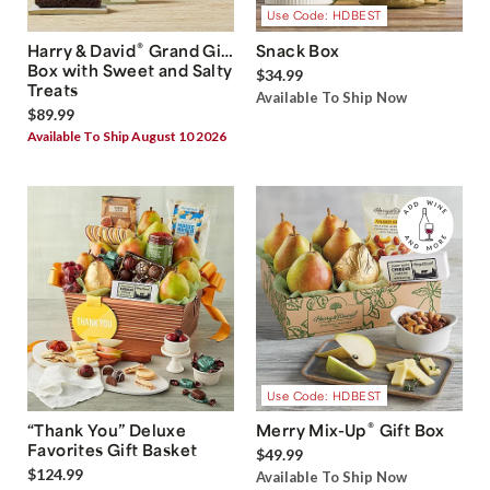
Use Code: HDBEST
®
Harry & David
Grand Gift
Snack Box
Box with Sweet and Salty
$34.99
Treats
Available To Ship Now
$89.99
Available To Ship August 10 2026
Use Code: HDBEST
®
“Thank You” Deluxe
Merry Mix-Up
Gift Box
Favorites Gift Basket
$49.99
$124.99
Available To Ship Now