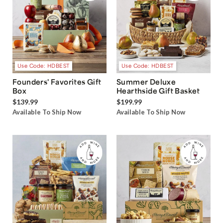
Use Code: HDBEST
Use Code: HDBEST
Founders' Favorites Gift
Summer Deluxe
Box
Hearthside Gift Basket
$139.99
$199.99
Available To Ship Now
Available To Ship Now