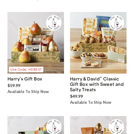
Use Code: HDBEST
®
Harry’s Gift Box
Harry & David
Classic
Gift Box with Sweet and
$59.99
Salty Treats
Available To Ship Now
$49.99
Available To Ship Now