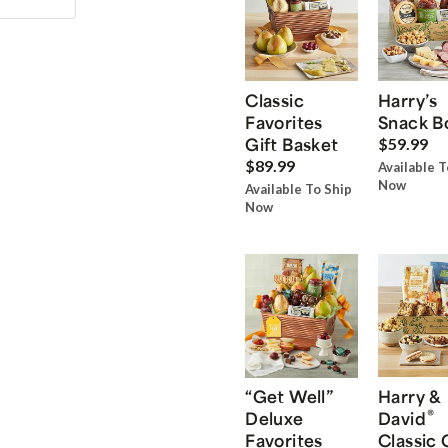
Classic
Harry’s
Favorites
Snack B
Gift Basket
$59.99
$89.99
Available T
Now
Available To Ship
Now
“Get Well”
Harry &
®
Deluxe
David
Favorites
Classic 