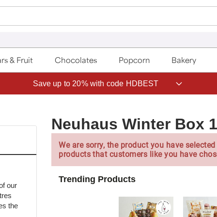
rs & Fruit
Chocolates
Popcorn
Bakery
Save up to 20% with code HDBEST
Neuhaus Winter Box 
We are sorry, the product you have selected 
products that customers like you have chos
Trending Products
of our
tres
es the