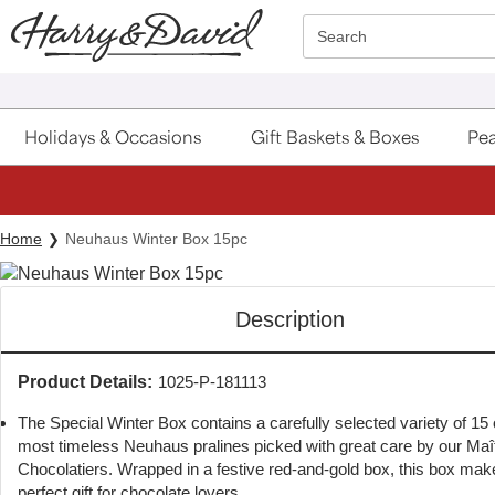
Click here to skip to main page content.
Search
Holidays & Occasions
Gift Baskets & Boxes
Pea
Home
Neuhaus Winter Box 15pc
Description
Product Details:
1025-P-181113
The Special Winter Box contains a carefully selected variety of 15 
most timeless Neuhaus pralines picked with great care by our Maî
Chocolatiers. Wrapped in a festive red-and-gold box, this box mak
perfect gift for chocolate lovers.