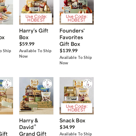
Use Code:
Use Code:
HDBEST
HDBEST
Harry’s Gift
Founders'
ox
Box
Favorites
Gift Box
$59.99
$139.99
o Ship
Available To Ship
Now
Available To Ship
Now
Use Code:
HDBEST
Harry &
Snack Box
®
David
$34.99
Gift
Grand Gift
Available To Ship