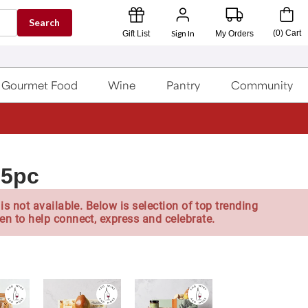
Search
Sign In
(
0
)
Cart
Gift List
My Orders
Gourmet Food
Wine
Pantry
Community
15pc
is not available. Below is selection of top trending
en to help connect, express and celebrate.