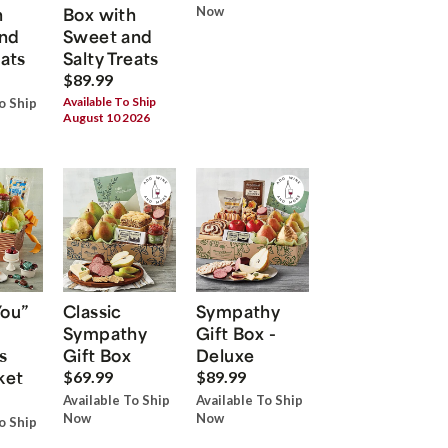
h
Box with
Now
nd
Sweet and
eats
Salty Treats
$89.99
Available To Ship
o Ship
August 10 2026
You”
Classic
Sympathy
Sympathy
Gift Box -
s
Gift Box
Deluxe
ket
$69.99
$89.99
Available To Ship
Available To Ship
Now
Now
o Ship