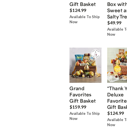
Gift Basket
Box wit
Sweet a
$124.99
Salty Tr
Available To Ship
Now
$49.99
Available T
Now
Grand
“Thank 
Favorites
Deluxe
Gift Basket
Favorite
Gift Bas
$159.99
$124.99
Available To Ship
Now
Available T
Now