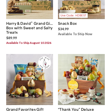
Use Code: HDBEST
®
Harry & David
Grand Gift
Snack Box
Box with Sweet and Salty
$34.99
Treats
Available To Ship Now
$89.99
Available To Ship August 10 2026
Grand Favorites Gift
“Thank You” Deluxe