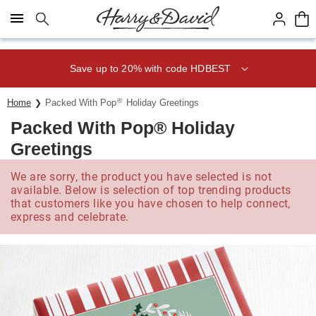
Click here to skip to main page content.
Save up to 20% with code HDBEST
®
Home
Packed With Pop
Holiday Greetings
Packed With Pop® Holiday
Greetings
We are sorry, the product you have selected is not
available. Below is selection of top trending products
that customers like you have chosen to help connect,
express and celebrate.