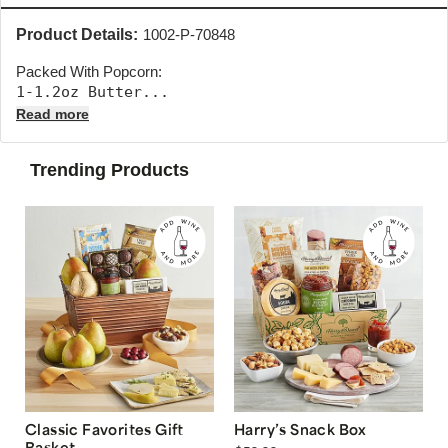
Product Details:
1002-P-70848
Packed With Popcorn:
1-1.2oz Butter... 
Read more
Trending Products
Classic Favorites Gift
Harry’s Snack Box
Basket