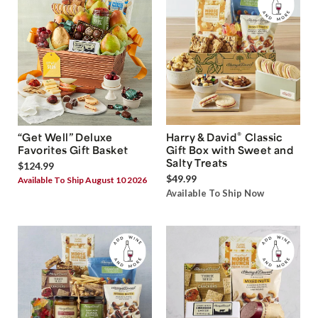
®
“Get Well” Deluxe
Harry & David
Classic
Favorites Gift Basket
Gift Box with Sweet and
Salty Treats
$124.99
$49.99
Available To Ship August 10 2026
Available To Ship Now