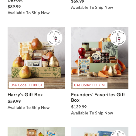
$59.99
$89.99
Available To Ship Now
Available To Ship Now
Use Code: HDBEST
Use Code: HDBEST
Harry’s Gift Box
Founders' Favorites Gift
Box
$59.99
$139.99
Available To Ship Now
Available To Ship Now