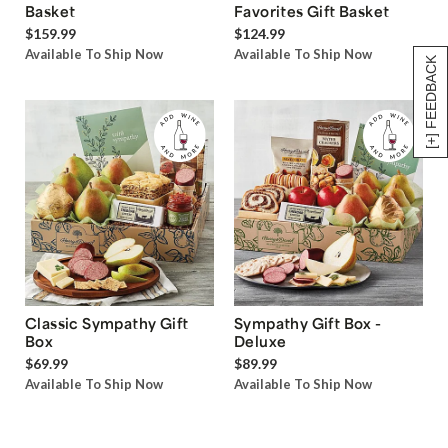
Basket
Favorites Gift Basket
$159.99
$124.99
Available To Ship Now
Available To Ship Now
[+] FEEDBACK
Classic Sympathy Gift
Sympathy Gift Box -
Box
Deluxe
$69.99
$89.99
Available To Ship Now
Available To Ship Now