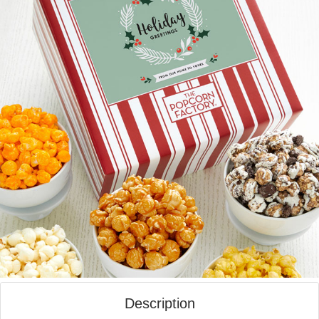
Description