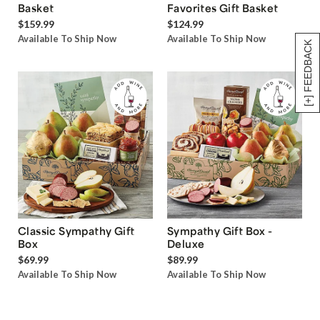
Basket
Favorites Gift Basket
$159.99
$124.99
Available To Ship Now
Available To Ship Now
[+] FEEDBACK
Classic Sympathy Gift
Sympathy Gift Box -
Box
Deluxe
$69.99
$89.99
Available To Ship Now
Available To Ship Now