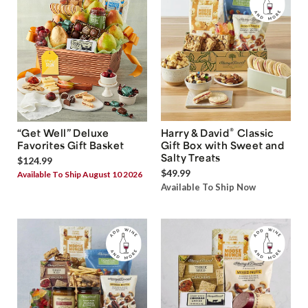
®
“Get Well” Deluxe
Harry & David
Classic
Favorites Gift Basket
Gift Box with Sweet and
Salty Treats
$124.99
$49.99
Available To Ship August 10 2026
Available To Ship Now