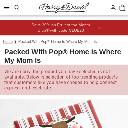
Click here to skip to main page content.
Save 20% on Fruit of the Month
Club® with code CLUB20
®
Home
Packed With Pop
Home Is Where My Mom Is
Packed With Pop® Home Is Where
My Mom Is
We are sorry, the product you have selected is not
available. Below is selection of top trending products
that customers like you have chosen to help connect,
express and celebrate.