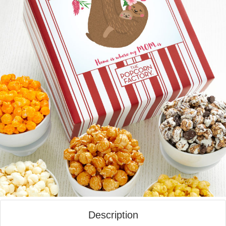
Description