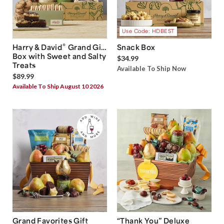
Use Code: HDBEST
®
Harry & David
Grand Gift
Snack Box
Box with Sweet and Salty
$34.99
Treats
Available To Ship Now
$89.99
Available To Ship August 10 2026
Grand Favorites Gift
“Thank You” Deluxe