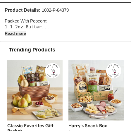
Product Details:
1002-P-84379
Packed With Popcorn:
1-1.2oz Butter... 
Read more
Trending Products
Classic Favorites Gift
Harry’s Snack Box
Basket