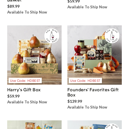
$59.99
$89.99
Available To Ship Now
Available To Ship Now
Use Code: HDBEST
Use Code: HDBEST
Harry’s Gift Box
Founders' Favorites Gift
Box
$59.99
$139.99
Available To Ship Now
Available To Ship Now