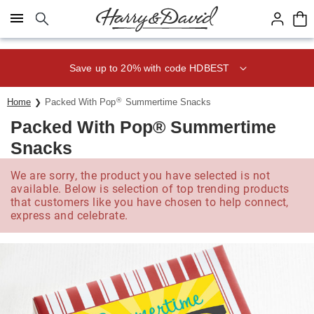
Click here to skip to main page content.
Save up to 20% with code HDBEST
®
Home
Packed With Pop
Summertime Snacks
Packed With Pop® Summertime
Snacks
We are sorry, the product you have selected is not
available. Below is selection of top trending products
that customers like you have chosen to help connect,
express and celebrate.