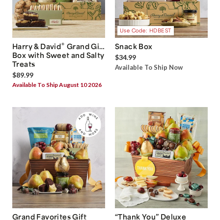
Use Code: HDBEST
®
Harry & David
Grand Gift
Snack Box
Box with Sweet and Salty
$34.99
Treats
Available To Ship Now
$89.99
Available To Ship August 10 2026
Grand Favorites Gift
“Thank You” Deluxe