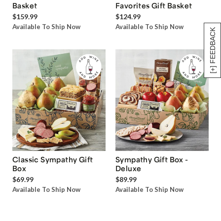
Basket
Favorites Gift Basket
$159.99
$124.99
Available To Ship Now
Available To Ship Now
[+] FEEDBACK
Classic Sympathy Gift
Sympathy Gift Box -
Box
Deluxe
$69.99
$89.99
Available To Ship Now
Available To Ship Now