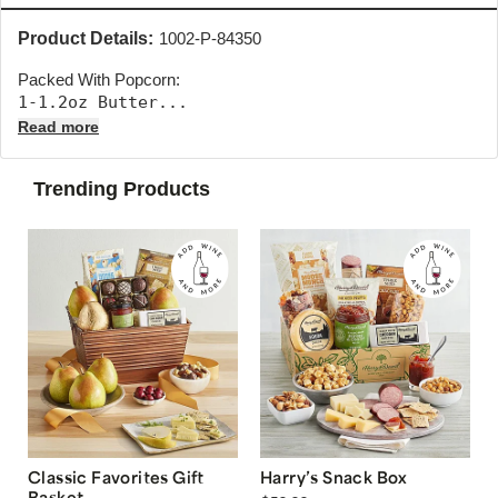
Product Details:
1002-P-84350
Packed With Popcorn:
1-1.2oz Butter... 
Read more
Trending Products
Classic Favorites Gift
Harry’s Snack Box
Basket