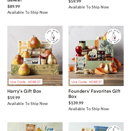
$59.99
$89.99
Available To Ship Now
Available To Ship Now
Use Code: HDBEST
Use Code: HDBEST
Harry’s Gift Box
Founders' Favorites Gift
Box
$59.99
$139.99
Available To Ship Now
Available To Ship Now