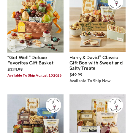
®
“Get Well” Deluxe
Harry & David
Classic
Favorites Gift Basket
Gift Box with Sweet and
Salty Treats
$124.99
$49.99
Available To Ship August 10 2026
Available To Ship Now