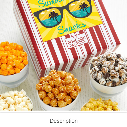
Description