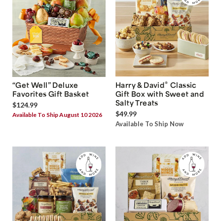
®
“Get Well” Deluxe
Harry & David
Classic
Favorites Gift Basket
Gift Box with Sweet and
Salty Treats
$124.99
$49.99
Available To Ship August 10 2026
Available To Ship Now