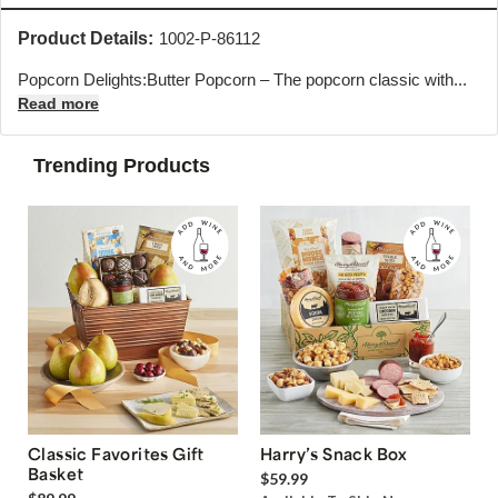
Product Details:
1002-P-86112
Popcorn Delights:Butter Popcorn – The popcorn classic with...
Read more
Trending Products
Classic Favorites Gift
Harry’s Snack Box
Basket
$59.99