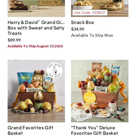
Use Code: HDBEST
®
Harry & David
Grand Gift
Snack Box
Box with Sweet and Salty
$34.99
Treats
Available To Ship Now
$89.99
Available To Ship August 10 2026
Grand Favorites Gift
“Thank You” Deluxe
Basket
Favorites Gift Basket