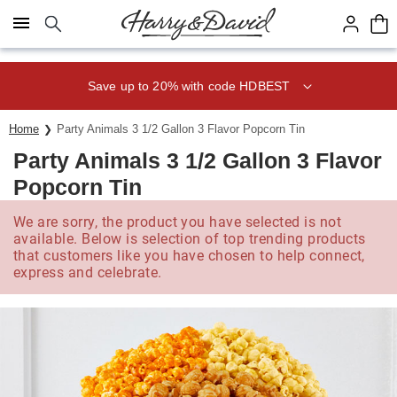
Click here to skip to main page content.
Save up to 20% with code HDBEST
Home
Party Animals 3 1/2 Gallon 3 Flavor Popcorn Tin
Party Animals 3 1/2 Gallon 3 Flavor
Popcorn Tin
We are sorry, the product you have selected is not
available. Below is selection of top trending products
that customers like you have chosen to help connect,
express and celebrate.