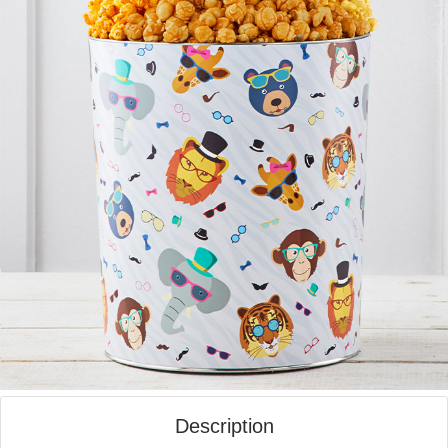
Description