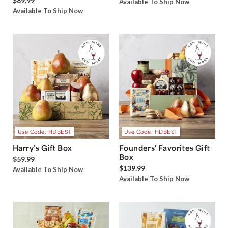
$89.99
Available To Ship Now
Available To Ship Now
Use Code: HDBEST
Use Code: HDBEST
Harry’s Gift Box
Founders' Favorites Gift
Box
$59.99
$139.99
Available To Ship Now
Available To Ship Now