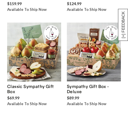
$159.99
$124.99
Available To Ship Now
Available To Ship Now
[+] FEEDBACK
Classic Sympathy Gift
Sympathy Gift Box -
Box
Deluxe
$69.99
$89.99
Available To Ship Now
Available To Ship Now