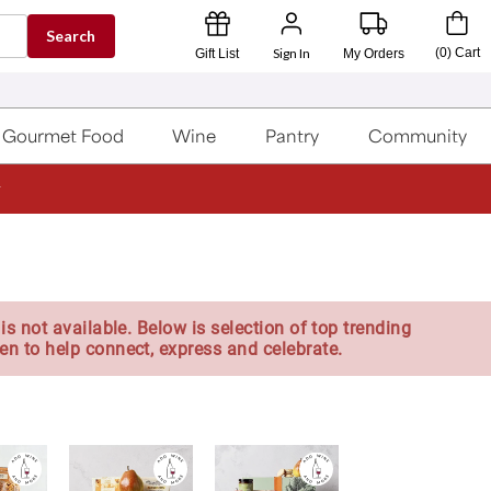
Search
Sign In
(
0
)
Cart
Gift List
My Orders
Gourmet Food
Wine
Pantry
Community
is not available. Below is selection of top trending
en to help connect, express and celebrate.