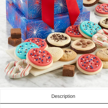
Description