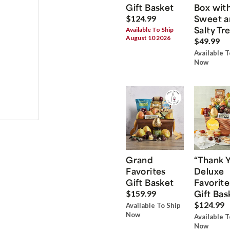
Gift Basket
Box wit
Sweet a
$124.99
Salty Tr
Available To Ship
August 10 2026
$49.99
Available T
Now
Grand
“Thank 
Favorites
Deluxe
Gift Basket
Favorite
Gift Bas
$159.99
$124.99
Available To Ship
Now
Available T
Now