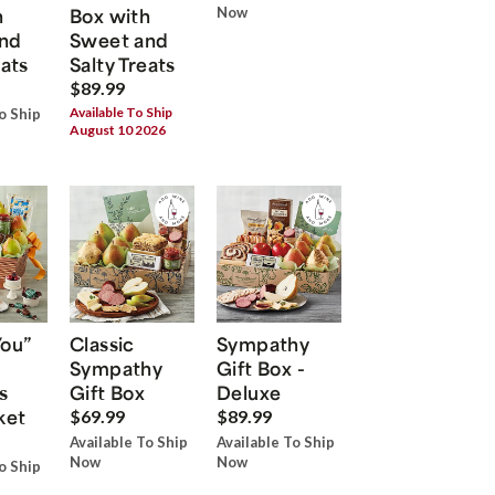
h
Box with
Now
nd
Sweet and
eats
Salty Treats
$89.99
Available To Ship
o Ship
August 10 2026
You”
Classic
Sympathy
Sympathy
Gift Box -
s
Gift Box
Deluxe
ket
$69.99
$89.99
Available To Ship
Available To Ship
Now
Now
o Ship