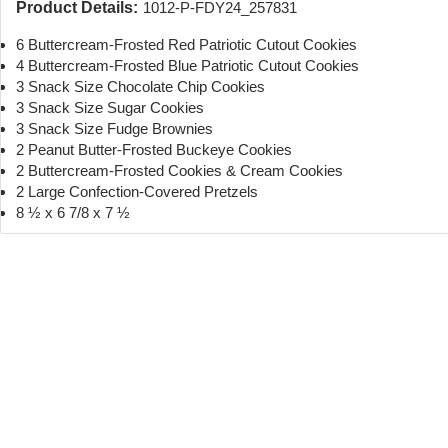
Product Details:
1012-P-FDY24_257831
6 Buttercream-Frosted Red Patriotic Cutout Cookies
4 Buttercream-Frosted Blue Patriotic Cutout Cookies
3 Snack Size Chocolate Chip Cookies
3 Snack Size Sugar Cookies
3 Snack Size Fudge Brownies
2 Peanut Butter-Frosted Buckeye Cookies
2 Buttercream-Frosted Cookies & Cream Cookies
2 Large Confection-Covered Pretzels
8 ½ x 6 7/8 x 7 ½