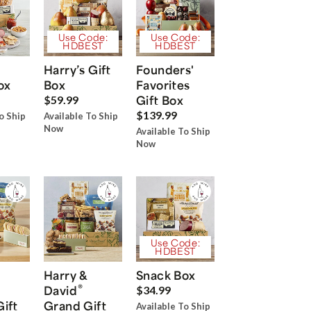
Use Code:
Use Code:
HDBEST
HDBEST
Harry’s Gift
Founders'
ox
Box
Favorites
Gift Box
$59.99
$139.99
o Ship
Available To Ship
Now
Available To Ship
Now
Use Code:
HDBEST
Harry &
Snack Box
®
David
$34.99
Gift
Grand Gift
Available To Ship