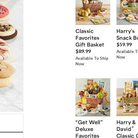
Classic
Harry’s
Favorites
Snack B
Gift Basket
$59.99
$89.99
Available T
Now
Available To Ship
Now
“Get Well”
Harry &
®
Deluxe
David
Favorites
Classic 