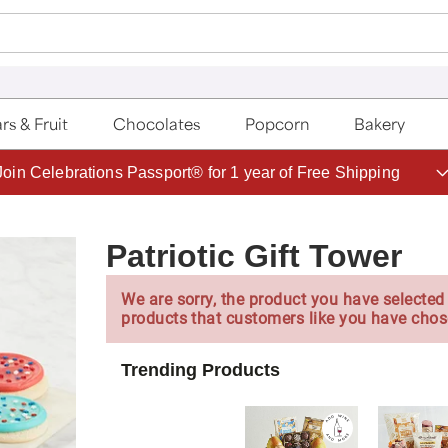
rs & Fruit
Chocolates
Popcorn
Bakery
Save up to 20% with code HDBEST
Patriotic Gift Tower
We are sorry, the product you have selected 
products that customers like you have chos
Trending Products