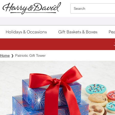
Click here to skip to main page content.
Search
Holidays & Occasions
Gift Baskets & Boxes
Pea
Home
Patriotic Gift Tower