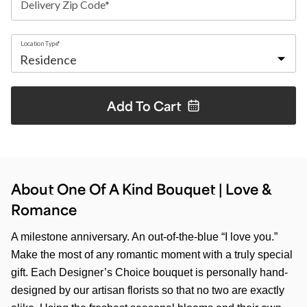
Delivery Zip Code*
Location Type*
Add To
Cart
About One Of A Kind Bouquet | Love &
Romance
A milestone anniversary. An out-of-the-blue “I love you.”
Make the most of any romantic moment with a truly special
gift. Each Designer’s Choice bouquet is personally hand-
designed by our artisan florists so that no two are exactly