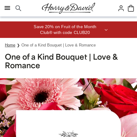
Click here to skip to main page content.
Save 20% on Fruit of the Month
Club® with code CLUB20
Home
One of a Kind Bouquet | Love & Romance
One of a Kind Bouquet | Love &
Romance