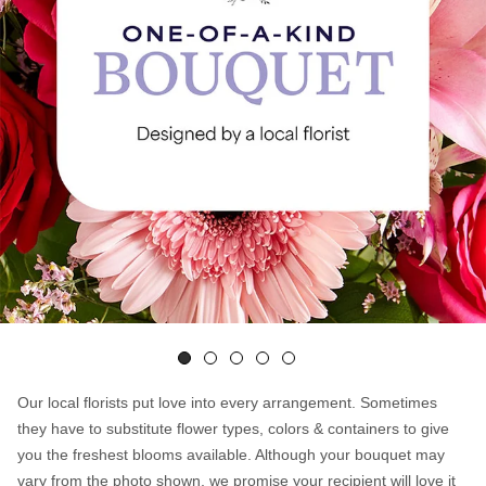
Our local florists put love into every arrangement. Sometimes
they have to substitute flower types, colors & containers to give
you the freshest blooms available. Although your bouquet may
vary from the photo shown, we promise your recipient will love it