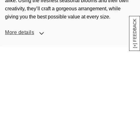
alike. Using the freshest seasonal blooms and their own
creativity, they’ll craft a gorgeous arrangement, while
giving you the best possible value at every size.
[+] FEEDBACK
More details