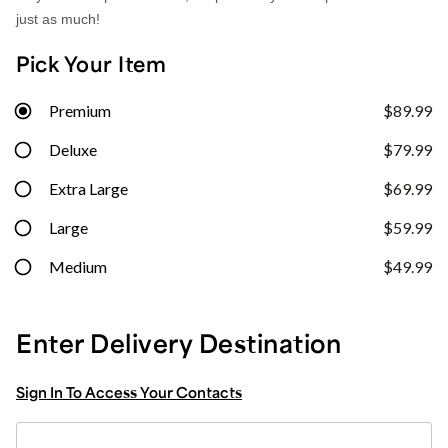
just as much!
Pick Your Item
Premium
$89.99
Deluxe
$79.99
Extra Large
$69.99
Large
$59.99
Medium
$49.99
Enter Delivery Destination
Sign In To Access Your Contacts