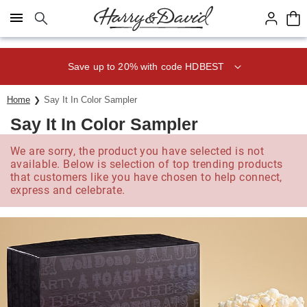
Click here to skip to main page content.
Save up to 20% with code HDBEST
Home
Say It In Color Sampler
Say It In Color Sampler
We are sorry, the product you have selected is not
available. Below is selection of top trending products
that customers like you have chosen to help connect,
express and celebrate.