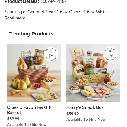
Product Details:
1002-P-64187
Sampling of Gourmet Treats1.6 oz Cheese1.6 oz White...
Read more
Trending Products
Classic Favorites Gift
Harry’s Snack Box
Basket
$59.99
$89.99
Available To Ship Now
Available To Ship Now