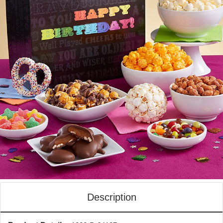
Description