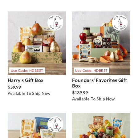
Use Code: HDBEST
Use Code: HDBEST
Harry’s Gift Box
Founders' Favorites Gift
Box
$59.99
$139.99
Available To Ship Now
Available To Ship Now