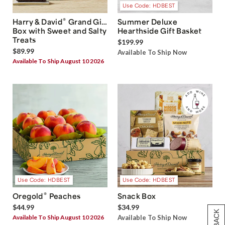
Use Code: HDBEST
®
Harry & David
Grand Gift
Summer Deluxe
Box with Sweet and Salty
Hearthside Gift Basket
Treats
$199.99
$89.99
Available To Ship Now
Available To Ship August 10 2026
Use Code: HDBEST
Use Code: HDBEST
®
Oregold
Peaches
Snack Box
$44.99
$34.99
Available To Ship August 10 2026
Available To Ship Now