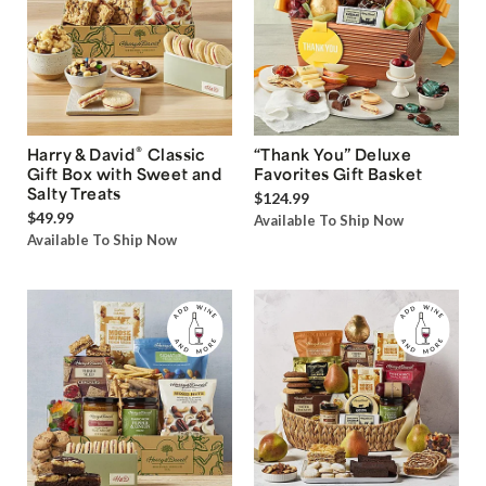
®
Harry & David
Classic
“Thank You” Deluxe
Gift Box with Sweet and
Favorites Gift Basket
Salty Treats
$124.99
$49.99
Available To Ship Now
Available To Ship Now