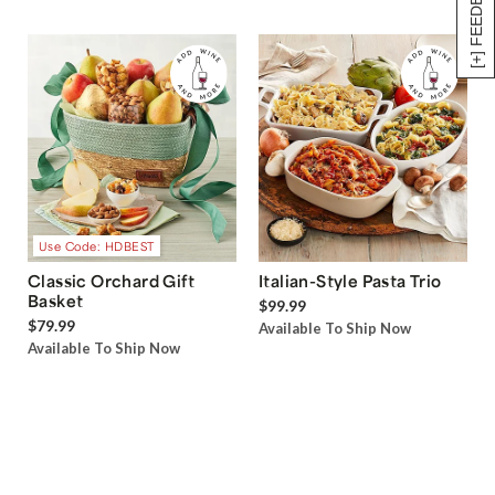
[+] FEEDBACK
Use Code: HDBEST
Classic Orchard Gift
Italian-Style Pasta Trio
Basket
$99.99
$79.99
Available To Ship Now
Available To Ship Now