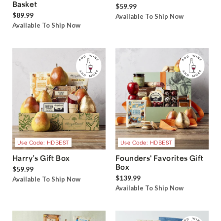
Basket
$59.99
$89.99
Available To Ship Now
Available To Ship Now
Use Code: HDBEST
Use Code: HDBEST
Harry’s Gift Box
Founders' Favorites Gift
Box
$59.99
$139.99
Available To Ship Now
Available To Ship Now