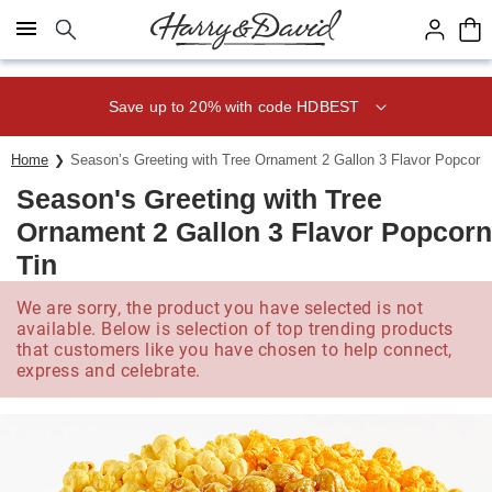
Click here to skip to main page content.
Save up to 20% with code HDBEST
Home
Season’s Greeting with Tree Ornament 2 Gallon 3 Flavor Popcorn 
Season's Greeting with Tree
Ornament 2 Gallon 3 Flavor Popcorn
Tin
We are sorry, the product you have selected is not
available. Below is selection of top trending products
that customers like you have chosen to help connect,
express and celebrate.