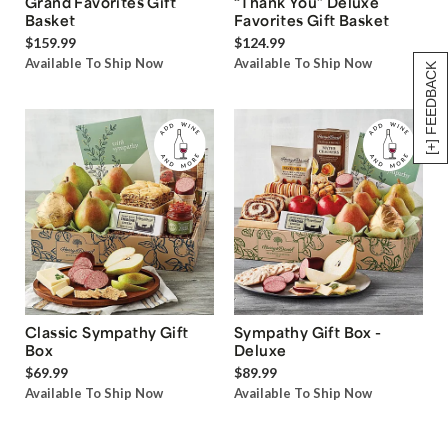
Grand Favorites Gift
“Thank You” Deluxe
Basket
Favorites Gift Basket
$159.99
$124.99
Available To Ship Now
Available To Ship Now
[+] FEEDBACK
Classic Sympathy Gift
Sympathy Gift Box -
Box
Deluxe
$69.99
$89.99
Available To Ship Now
Available To Ship Now