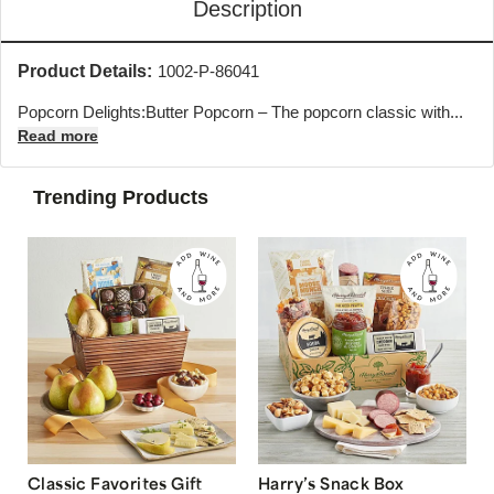
Description
Product Details:
1002-P-86041
Popcorn Delights:Butter Popcorn – The popcorn classic with...
Read more
Trending Products
Classic Favorites Gift
Harry’s Snack Box