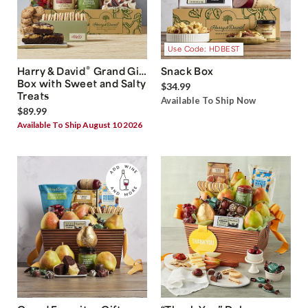
Use Code: HDBEST
®
Harry & David
Grand Gift
Snack Box
Box with Sweet and Salty
$34.99
Treats
Available To Ship Now
$89.99
Available To Ship August 10 2026