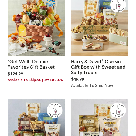
®
“Get Well” Deluxe
Harry & David
Classic
Favorites Gift Basket
Gift Box with Sweet and
Salty Treats
$124.99
$49.99
Available To Ship August 10 2026
Available To Ship Now