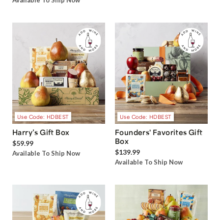
Available To Ship Now
Use Code: HDBEST
Use Code: HDBEST
Harry’s Gift Box
Founders' Favorites Gift
Box
$59.99
$139.99
Available To Ship Now
Available To Ship Now