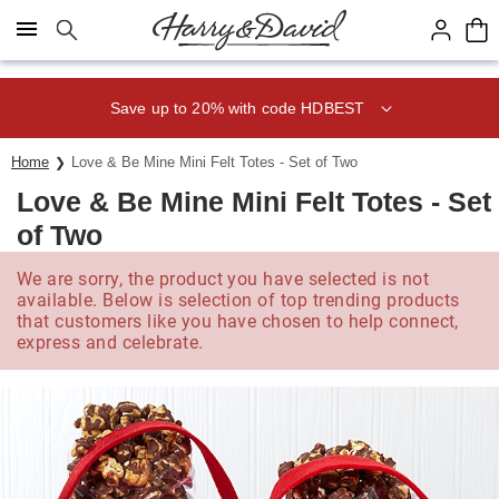
Click here to skip to main page content.
Save up to 20% with code HDBEST
Home
Love & Be Mine Mini Felt Totes - Set of Two
Love & Be Mine Mini Felt Totes - Set
of Two
We are sorry, the product you have selected is not
available. Below is selection of top trending products
that customers like you have chosen to help connect,
express and celebrate.