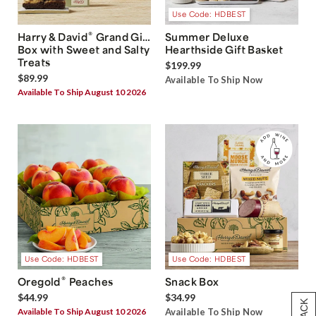
Use Code: HDBEST
®
Harry & David
Grand Gift
Summer Deluxe
Box with Sweet and Salty
Hearthside Gift Basket
Treats
$199.99
$89.99
Available To Ship Now
Available To Ship August 10 2026
Use Code: HDBEST
Use Code: HDBEST
®
Oregold
Peaches
Snack Box
$44.99
$34.99
Available To Ship August 10 2026
Available To Ship Now