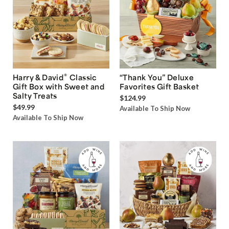
®
Harry & David
Classic
“Thank You” Deluxe
Gift Box with Sweet and
Favorites Gift Basket
Salty Treats
$124.99
$49.99
Available To Ship Now
Available To Ship Now