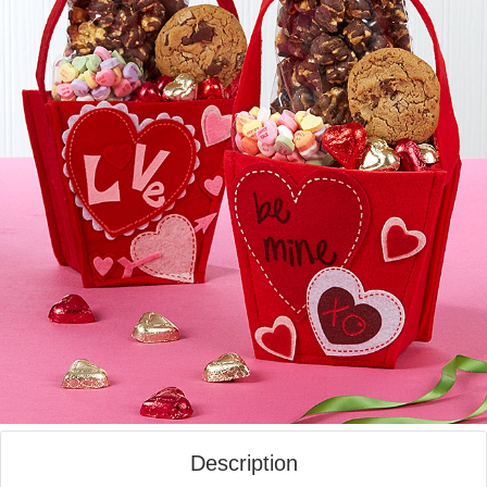
Description