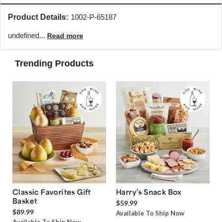
Product Details:
1002-P-65187
undefined...
Read more
Trending Products
Classic Favorites Gift
Harry’s Snack Box
Basket
$59.99
$89.99
Available To Ship Now