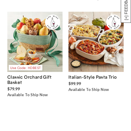
[+] FEEDBACK
Use Code: HDBEST
Classic Orchard Gift
Italian-Style Pasta Trio
Basket
$99.99
$79.99
Available To Ship Now
Available To Ship Now