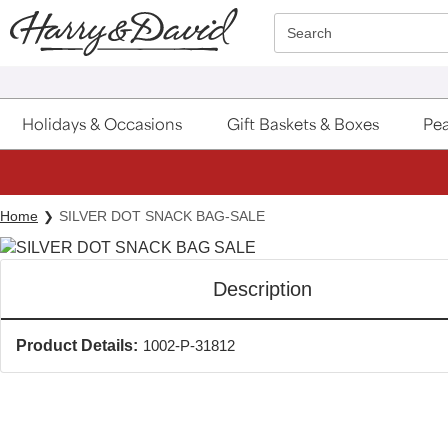
Click here to skip to main page content.
Search
Holidays & Occasions
Gift Baskets & Boxes
Pea
Home
SILVER DOT SNACK BAG-SALE
Description
Product Details:
1002-P-31812