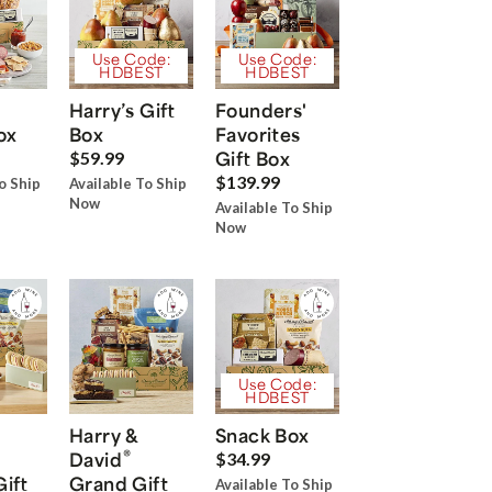
Use Code:
Use Code:
HDBEST
HDBEST
Harry’s Gift
Founders'
ox
Box
Favorites
Gift Box
$59.99
$139.99
o Ship
Available To Ship
Now
Available To Ship
Now
Use Code:
HDBEST
Harry &
Snack Box
®
David
$34.99
Gift
Grand Gift
Available To Ship