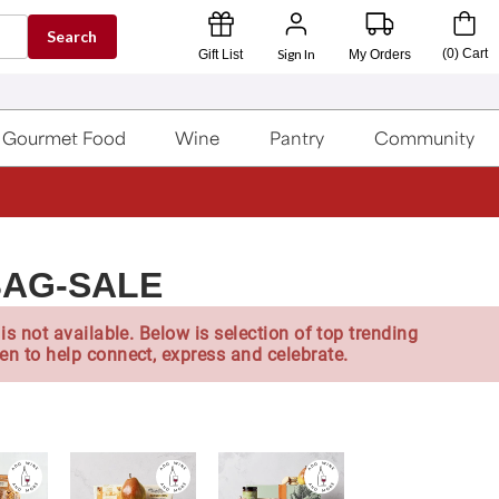
Search
Sign In
(
0
)
Cart
Gift List
My Orders
Gourmet Food
Wine
Pantry
Community
BAG-SALE
is not available. Below is selection of top trending
en to help connect, express and celebrate.