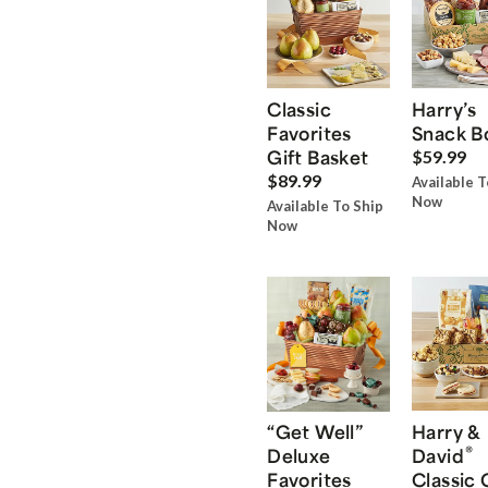
Classic
Harry’s
Favorites
Snack B
Gift Basket
$59.99
$89.99
Available T
Now
Available To Ship
Now
“Get Well”
Harry &
®
Deluxe
David
Favorites
Classic 