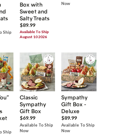
h
Box with
Now
nd
Sweet and
eats
Salty Treats
$89.99
Available To Ship
o Ship
August 10 2026
You”
Classic
Sympathy
Sympathy
Gift Box -
s
Gift Box
Deluxe
ket
$69.99
$89.99
Available To Ship
Available To Ship
Now
Now
o Ship