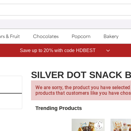
rs & Fruit
Chocolates
Popcorn
Bakery
Save up to 20% with code HDBEST
SILVER DOT SNACK 
We are sorry, the product you have selected 
products that customers like you have chos
Trending Products