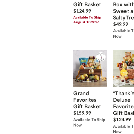
Gift Basket
Box wit
Sweet a
$124.99
Salty Tr
Available To Ship
August 10 2026
$49.99
Available T
Now
Grand
“Thank 
Favorites
Deluxe
Gift Basket
Favorite
Gift Bas
$159.99
$124.99
Available To Ship
Now
Available T
Now