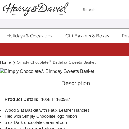
Click here to skip to main page content.
Search
Holidays & Occasions
Gift Baskets & Boxes
Pea
®
Home
Simply Chocolate
Birthday Sweets Basket
Description
Product Details:
1025-P-163967
Wood Slat Basket with Faux Leather Handles
Tied with Simply Chocolate logo ribbon
5 oz Dark chocolate caramel corn
3 ea milk chocolate balloon pops