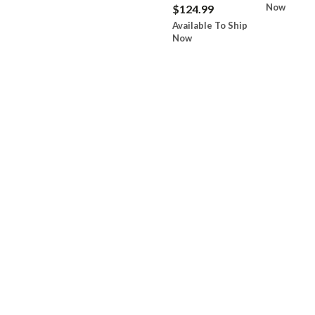
Now
$124.99
Available To Ship
Now