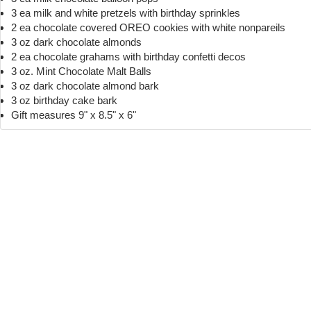
3 ea milk and white pretzels with birthday sprinkles
2 ea chocolate covered OREO cookies with white nonpareils
3 oz dark chocolate almonds
2 ea chocolate grahams with birthday confetti decos
3 oz. Mint Chocolate Malt Balls
3 oz dark chocolate almond bark
3 oz birthday cake bark
Gift measures 9" x 8.5" x 6"