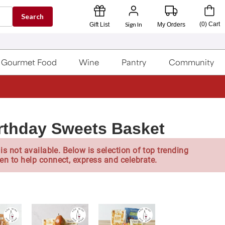
Search
Sign In
(
0
)
Cart
Gift List
My Orders
Gourmet Food
Wine
Pantry
Community
rthday Sweets Basket
is not available. Below is selection of top trending
en to help connect, express and celebrate.