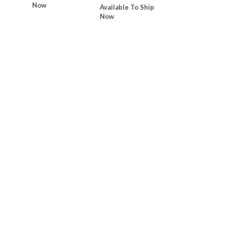
Now
Available To Ship
Now