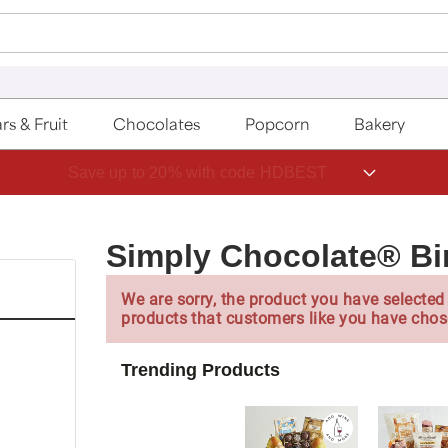
rs & Fruit
Chocolates
Popcorn
Bakery
Save up to 20% with code HDBEST
Simply Chocolate® Bi
We are sorry, the product you have selected 
products that customers like you have chos
Trending Products