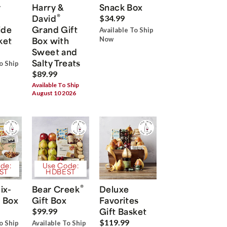
r
Harry &
Snack Box
®
David
$34.99
ide
Grand Gift
Available To Ship
ket
Box with
Now
Sweet and
Salty Treats
o Ship
$89.99
Available To Ship
August 10 2026
de:
Use Code:
ST
HDBEST
®
ix-
Bear Creek
Deluxe
 Box
Gift Box
Favorites
Gift Basket
$99.99
$119.99
o Ship
Available To Ship