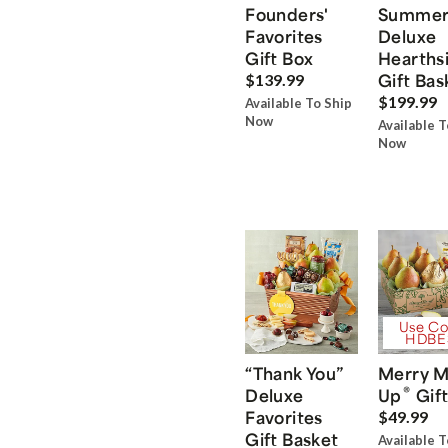
Founders'
Summe
Favorites
Deluxe
Gift Box
Hearths
Gift Bas
$139.99
$199.99
Available To Ship
Now
Available T
Now
Use Co
HDBE
“Thank You”
Merry M
®
Deluxe
Up
Gift
Favorites
$49.99
Gift Basket
Available T