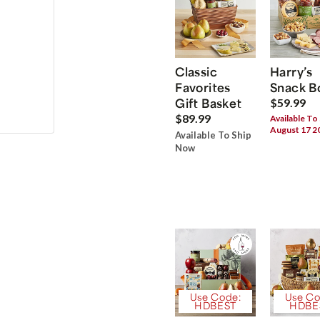
Classic
Harry’s
Favorites
Snack B
Gift Basket
$59.99
$89.99
Available To
August 17 2
Available To Ship
Now
Use Code:
Use Co
HDBEST
HDBE