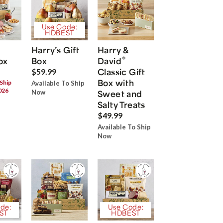
Use Code:
HDBEST
Harry’s Gift
Harry &
®
ox
Box
David
Classic Gift
$59.99
Box with
 Ship
Available To Ship
026
Now
Sweet and
Salty Treats
$49.99
Available To Ship
Now
de:
Use Code:
ST
HDBEST