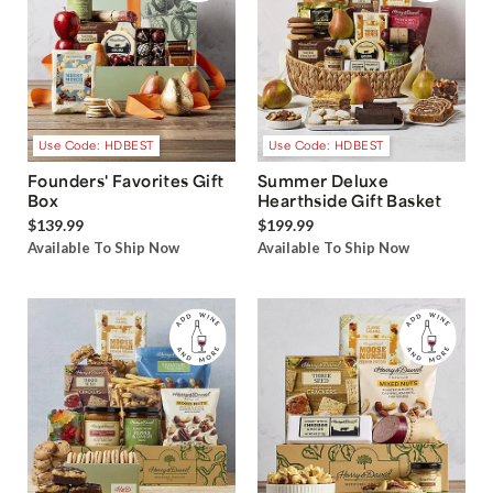
Use Code: HDBEST
Use Code: HDBEST
Founders' Favorites Gift
Summer Deluxe
Box
Hearthside Gift Basket
$139.99
$199.99
Available To Ship Now
Available To Ship Now