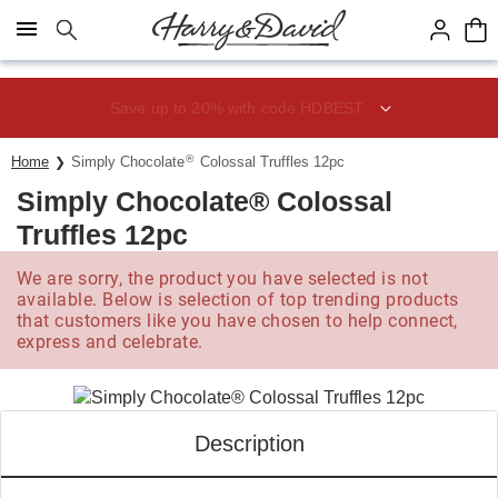
Click here to skip to main page content.
Save up to 20% with code HDBEST
®
Home
Simply Chocolate
Colossal Truffles 12pc
Simply Chocolate® Colossal
Truffles 12pc
We are sorry, the product you have selected is not
available. Below is selection of top trending products
that customers like you have chosen to help connect,
express and celebrate.
Description