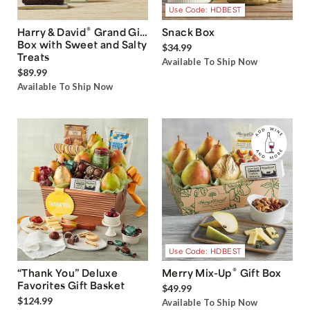
Use Code: HDBEST
®
Harry & David
Grand Gift
Snack Box
Box with Sweet and Salty
$34.99
Treats
Available To Ship Now
$89.99
Available To Ship Now
Use Code: HDBEST
®
“Thank You” Deluxe
Merry Mix-Up
Gift Box
Favorites Gift Basket
$49.99
$124.99
Available To Ship Now