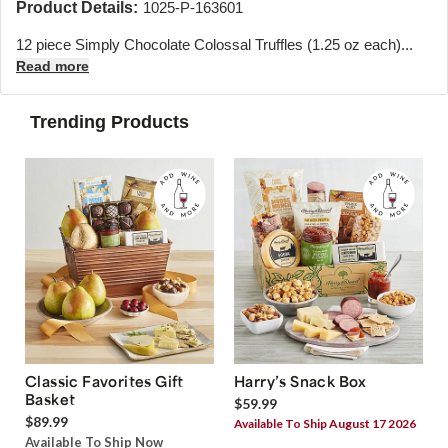
Product Details:
1025-P-163601
12 piece Simply Chocolate Colossal Truffles (1.25 oz each)...
Read more
Trending Products
Classic Favorites Gift
Harry’s Snack Box
Basket
$59.99
$89.99
Available To Ship August 17 2026
Available To Ship Now