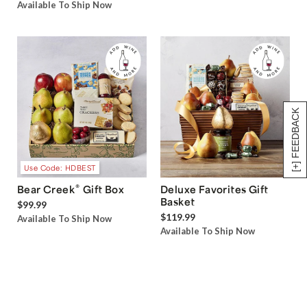
Available To Ship Now
[+] FEEDBACK
Use Code: HDBEST
®
Bear Creek
Gift Box
Deluxe Favorites Gift
Basket
$99.99
$119.99
Available To Ship Now
Available To Ship Now