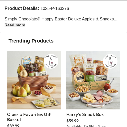
Product Details:
1025-P-163376
Simply Chocolate® Happy Easter Deluxe Apples & Snacks...
Read more
Trending Products
Classic Favorites Gift
Harry’s Snack Box
Basket
$59.99
$89.99
Available To Ship Now