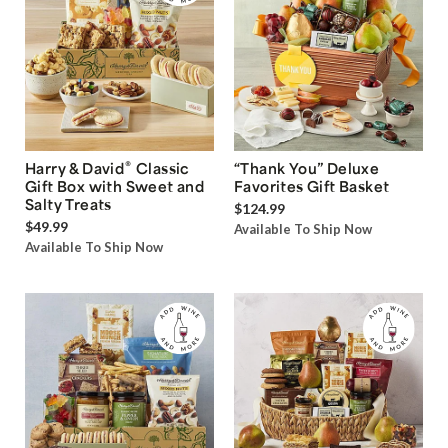
®
Harry & David
Classic
“Thank You” Deluxe
Gift Box with Sweet and
Favorites Gift Basket
Salty Treats
$124.99
$49.99
Available To Ship Now
Available To Ship Now