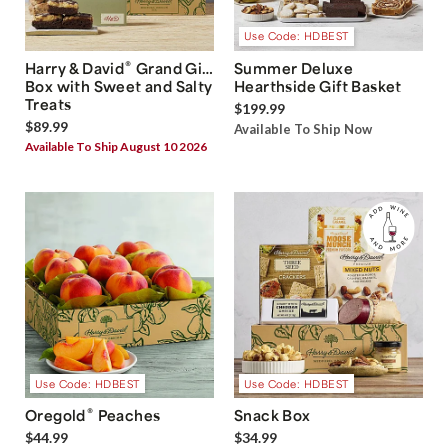
Use Code: HDBEST
®
Harry & David
Grand Gift
Summer Deluxe
Box with Sweet and Salty
Hearthside Gift Basket
Treats
$199.99
$89.99
Available To Ship Now
Available To Ship August 10 2026
Use Code: HDBEST
Use Code: HDBEST
®
Oregold
Peaches
Snack Box
$44.99
$34.99