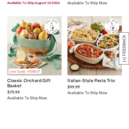
Available To Ship August 10 2026
Available To Ship Now
[+] FEEDBACK
Use Code: HDBEST
Classic Orchard Gift
Italian-Style Pasta Trio
Basket
$99.99
$79.99
Available To Ship Now
Available To Ship Now