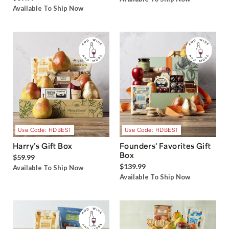
Available To Ship Now
Use Code: HDBEST
Use Code: HDBEST
Harry’s Gift Box
Founders' Favorites Gift
Box
$59.99
$139.99
Available To Ship Now
Available To Ship Now