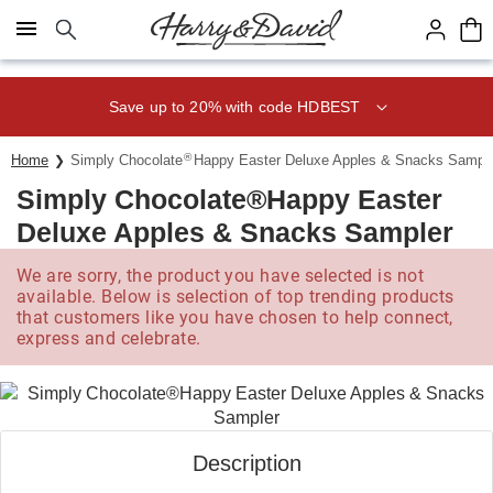
Click here to skip to main page content.
Save up to 20% with code HDBEST
®
Home
Simply Chocolate
Happy Easter Deluxe Apples & Snacks Sampl
Simply Chocolate®Happy Easter
Deluxe Apples & Snacks Sampler
We are sorry, the product you have selected is not
available. Below is selection of top trending products
that customers like you have chosen to help connect,
express and celebrate.
Description