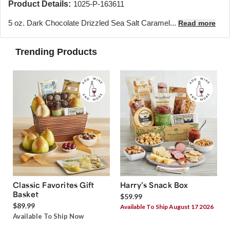
Product Details:
1025-P-163611
5 oz. Dark Chocolate Drizzled Sea Salt Caramel...
Read more
Trending Products
Classic Favorites Gift
Harry’s Snack Box
Basket
$59.99
$89.99
Available To Ship August 17 2026
Available To Ship Now