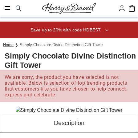
Click here to skip to main page content.
Save up to 20% with code HDBEST
Home
Simply Chocolate Divine Distinction Gift Tower
Simply Chocolate Divine Distinction
Gift Tower
We are sorry, the product you have selected is not
available. Below is selection of top trending products
that customers like you have chosen to help connect,
express and celebrate.
Description