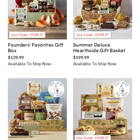
Use Code: HDBEST
Use Code: HDBEST
Founders' Favorites Gift
Summer Deluxe
Box
Hearthside Gift Basket
$139.99
$199.99
Available To Ship Now
Available To Ship Now
Use Code: HDBEST