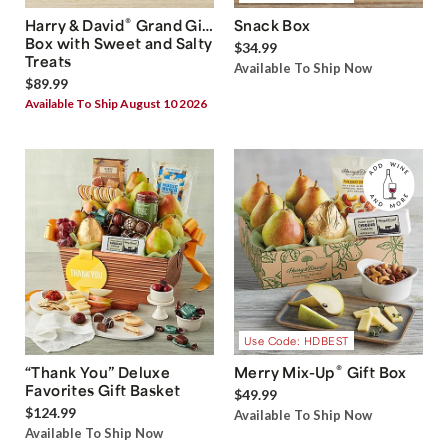
®
Harry & David
Grand Gift
Snack Box
Box with Sweet and Salty
$34.99
Treats
Available To Ship Now
$89.99
Available To Ship August 10 2026
Use Code: HDBEST
®
“Thank You” Deluxe
Merry Mix-Up
Gift Box
Favorites Gift Basket
$49.99
$124.99
Available To Ship Now
Available To Ship Now