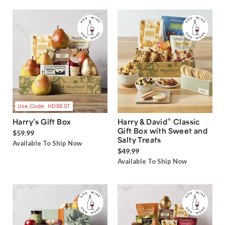
Use Code: HDBEST
®
Harry’s Gift Box
Harry & David
Classic
Gift Box with Sweet and
$59.99
Salty Treats
Available To Ship Now
$49.99
Available To Ship Now