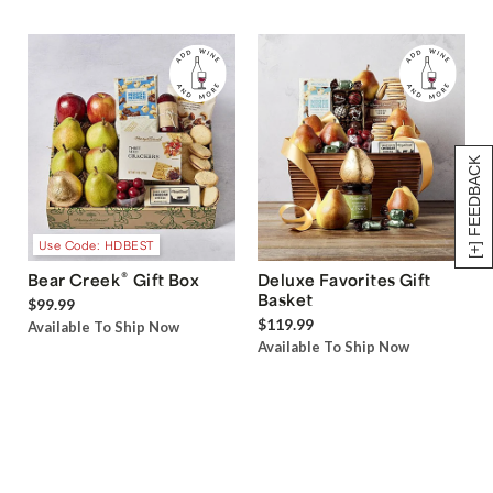
[+] FEEDBACK
Use Code: HDBEST
®
Bear Creek
Gift Box
Deluxe Favorites Gift
Basket
$99.99
$119.99
Available To Ship Now
Available To Ship Now