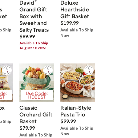
®
David
Deluxe
s
Grand Gift
Hearthside
ket
Box with
Gift Basket
Sweet and
$199.99
Salty Treats
o Ship
Available To Ship
Now
$89.99
Available To Ship
August 10 2026
de:
Use Code:
ST
HDBEST
ox
Classic
Italian-Style
Orchard Gift
Pasta Trio
Basket
$99.99
o Ship
$79.99
Available To Ship
Now
Available To Ship