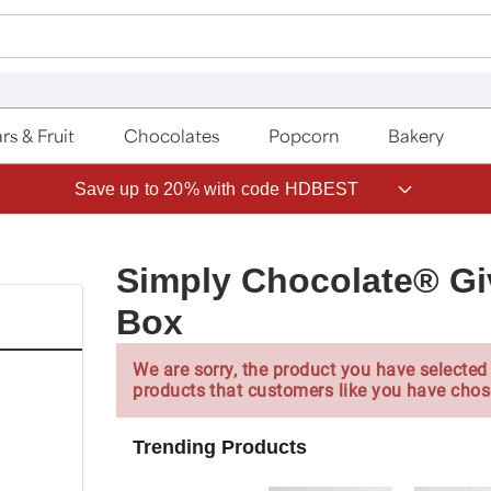
rs & Fruit
Chocolates
Popcorn
Bakery
Save up to 20% with code HDBEST
Simply Chocolate® Gi
Box
We are sorry, the product you have selected 
products that customers like you have chos
Trending Products