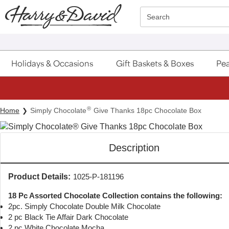
Click here to skip to main page content.
Search
Holidays & Occasions
Gift Baskets & Boxes
Pea
®
Home
Simply Chocolate
Give Thanks 18pc Chocolate Box
Description
Product Details:
1025-P-181196
18 Pc Assorted Chocolate Collection contains the following:
2pc. Simply Chocolate Double Milk Chocolate
2 pc Black Tie Affair Dark Chocolate
2 pc White Chocolate Mocha