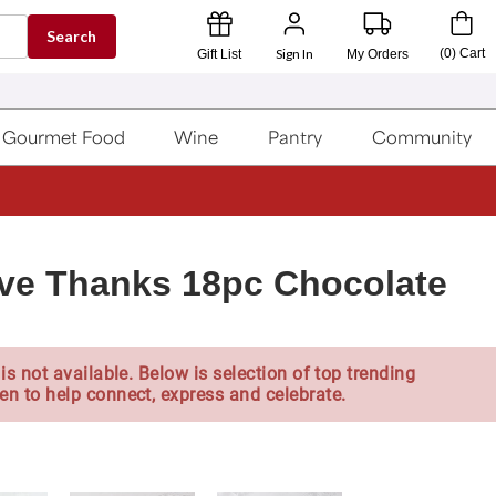
Search
Sign In
(
0
)
Cart
Gift List
My Orders
Gourmet Food
Wine
Pantry
Community
ve Thanks 18pc Chocolate
is not available. Below is selection of top trending
en to help connect, express and celebrate.