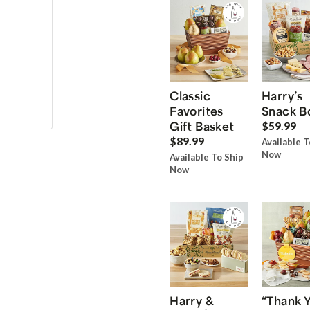
Classic
Harry’s
Favorites
Snack B
Gift Basket
$59.99
$89.99
Available T
Now
Available To Ship
Now
Harry &
“Thank 