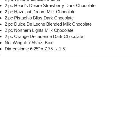
2 pc Heart’s Desire Strawberry Dark Chocolate
2 pc Hazelnut Dream Milk Chocolate
2 pc Pistachio Bliss Dark Chocolate
2 pc Dulce De Leche Blended Milk Chocolate
2 pc Northern Lights Milk Chocolate
2 pc Orange Decadence Dark Chocolate
Net Weight: 7.55 oz. Box.
Dimensions: 6.25" x 7.75" x 1.5"