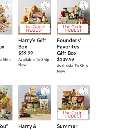
Use Code:
Use Code:
HDBEST
HDBEST
Harry’s Gift
Founders'
ox
Box
Favorites
Gift Box
$59.99
$139.99
o Ship
Available To Ship
Now
Available To Ship
Now
Use Code:
HDBEST
You”
Harry &
Summer