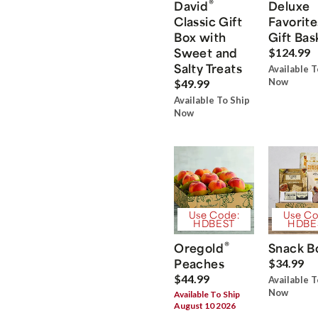
®
David
Deluxe
Classic Gift
Favorite
Box with
Gift Bas
Sweet and
$124.99
Salty Treats
Available T
Now
$49.99
Available To Ship
Now
Use Code:
Use Co
HDBEST
HDBE
®
Oregold
Snack B
Peaches
$34.99
$44.99
Available T
Now
Available To Ship
August 10 2026