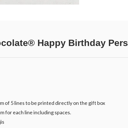
colate® Happy Birthday Pers
f 5 lines to be printed directly on the gift box
m for each line including spaces.
is