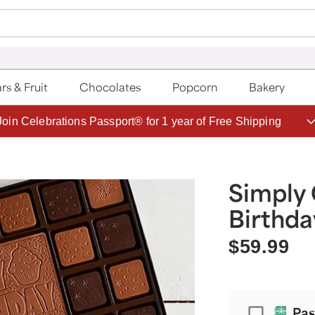
rs & Fruit
Chocolates
Popcorn
Bakery
Join Celebrations Passport® for 1 year of Free Shipping
Simply
Birthda
$59.99
Passport
Pas