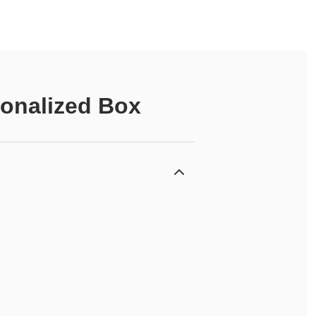
onalized Box