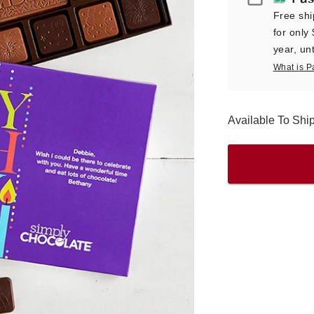
Free shi
for only
year, unt
What is P
Available To Sh