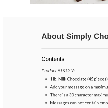
About
Simply Cho
Contents
Product
#
163218
1 lb. Milk Chocolate (45 pieces)
Add your message on a maximum o
There is a 30 character maximu
Messages can not contain emoj