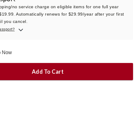
pping/no service charge on eligible items for one full year
 $19.99. Automatically renews for $29.99/year after your first
il you cancel.
assport?
ip Now
Add To Cart