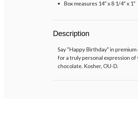
Box measures 14" x 8 1/4" x 1"
Description
Say "Happy Birthday" in premium c
for a truly personal expression o
chocolate. Kosher, OU-D.