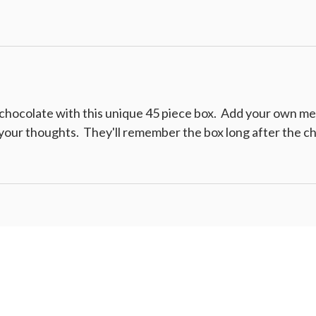
hocolate with this unique 45 piece box. Add your own mess
f your thoughts. They'll remember the box long after the ch