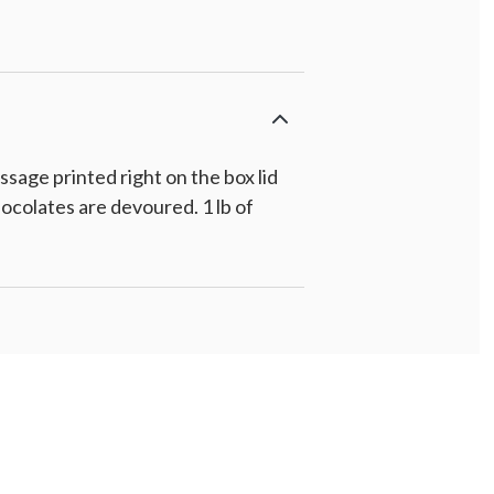
age printed right on the box lid
ocolates are devoured. 1 lb of