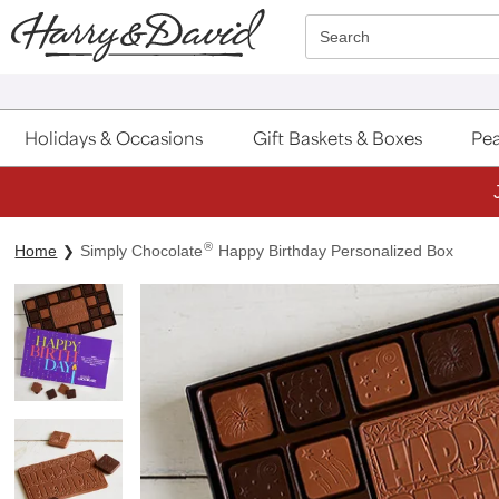
Click here to skip to main page content.
Search
Holidays & Occasions
Gift Baskets & Boxes
Pea
®
Home
Simply Chocolate
Happy Birthday Personalized Box