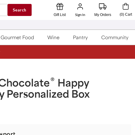
Search
Sign In
(
0
)
Cart
Gift List
My Orders
Gourmet Food
Wine
Pantry
Community
®
 Chocolate
Happy
y Personalized Box
sport