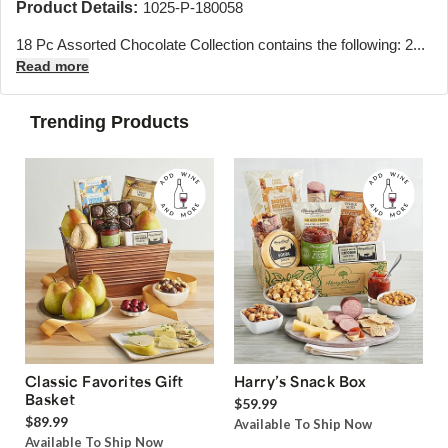
Product Details:
1025-P-180058
18 Pc Assorted Chocolate Collection contains the following: 2...
Read more
Trending Products
Classic Favorites Gift
Harry’s Snack Box
Basket
$59.99
$89.99
Available To Ship Now
Available To Ship Now