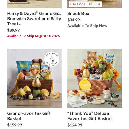
Use Code: HDBEST
®
Harry & David
Grand Gift
Snack Box
Box with Sweet and Salty
$34.99
Treats
Available To Ship Now
$89.99
Available To Ship August 10 2026
Grand Favorites Gift
“Thank You” Deluxe
Basket
Favorites Gift Basket
$159.99
$124.99