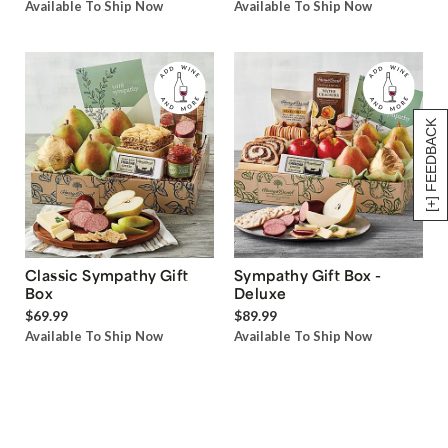
Available To Ship Now
Available To Ship Now
[+] FEEDBACK
Classic Sympathy Gift
Sympathy Gift Box -
Box
Deluxe
$69.99
$89.99
Available To Ship Now
Available To Ship Now