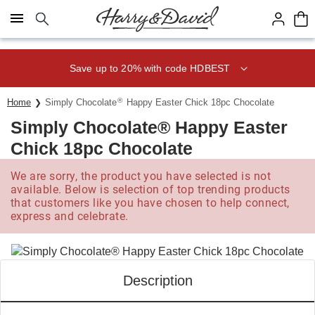
Click here to skip to main page content.
Save up to 20% with code HDBEST
®
Home
Simply Chocolate
Happy Easter Chick 18pc Chocolate
Simply Chocolate® Happy Easter
Chick 18pc Chocolate
We are sorry, the product you have selected is not
available. Below is selection of top trending products
that customers like you have chosen to help connect,
express and celebrate.
Description