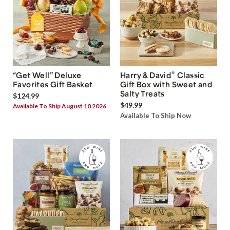
®
“Get Well” Deluxe
Harry & David
Classic
Favorites Gift Basket
Gift Box with Sweet and
Salty Treats
$124.99
$49.99
Available To Ship August 10 2026
Available To Ship Now