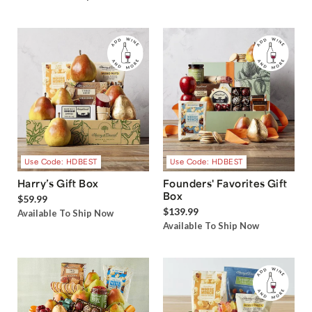
Use Code: HDBEST
Use Code: HDBEST
Harry’s Gift Box
Founders' Favorites Gift
Box
$59.99
$139.99
Available To Ship Now
Available To Ship Now