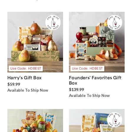
Use Code: HDBEST
Use Code: HDBEST
Harry’s Gift Box
Founders' Favorites Gift
Box
$59.99
$139.99
Available To Ship Now
Available To Ship Now