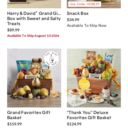
Use Code: HDBEST
®
Harry & David
Grand Gift
Snack Box
Box with Sweet and Salty
$34.99
Treats
Available To Ship Now
$89.99
Available To Ship August 10 2026
Grand Favorites Gift
“Thank You” Deluxe
Basket
Favorites Gift Basket
$159.99
$124.99