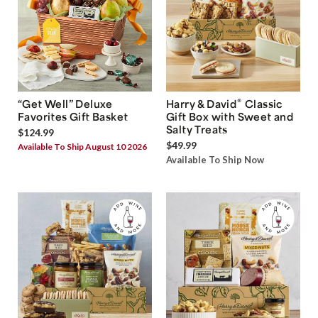
®
“Get Well” Deluxe
Harry & David
Classic
Favorites Gift Basket
Gift Box with Sweet and
Salty Treats
$124.99
$49.99
Available To Ship August 10 2026
Available To Ship Now