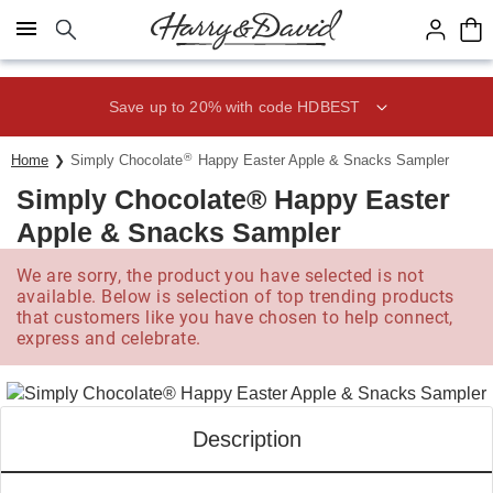
Click here to skip to main page content.
Save up to 20% with code HDBEST
®
Home
Simply Chocolate
Happy Easter Apple & Snacks Sampler
Simply Chocolate® Happy Easter
Apple & Snacks Sampler
We are sorry, the product you have selected is not
available. Below is selection of top trending products
that customers like you have chosen to help connect,
express and celebrate.
Description