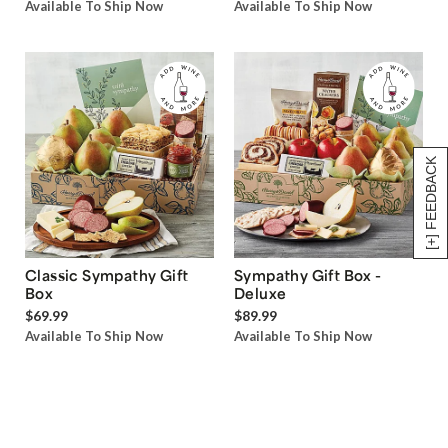
Available To Ship Now
Available To Ship Now
[+] FEEDBACK
Classic Sympathy Gift
Sympathy Gift Box -
Box
Deluxe
$69.99
$89.99
Available To Ship Now
Available To Ship Now