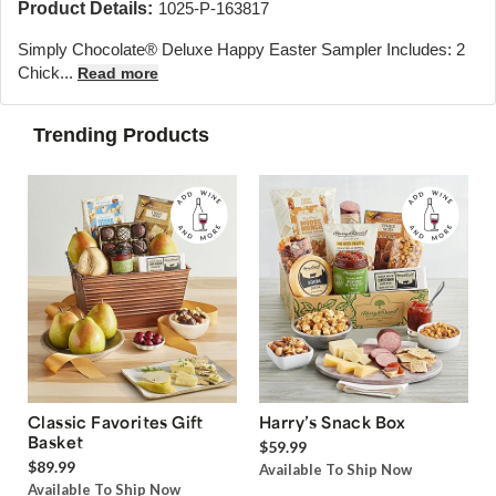
Product Details:
1025-P-163817
Simply Chocolate® Deluxe Happy Easter Sampler Includes: 2
Chick...
Read more
Trending Products
Classic Favorites Gift
Harry’s Snack Box
Basket
$59.99
$89.99
Available To Ship Now
Available To Ship Now