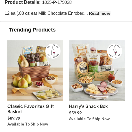
Product Details:
1025-P-179928
12 ea (.88 oz ea) Milk Chocolate Enrobed...
Read more
Trending Products
Classic Favorites Gift
Harry’s Snack Box
Basket
$59.99
$89.99
Available To Ship Now
Available To Ship Now