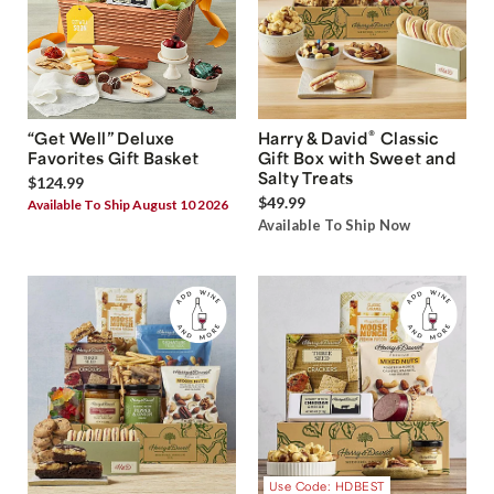
®
“Get Well” Deluxe
Harry & David
Classic
Favorites Gift Basket
Gift Box with Sweet and
Salty Treats
$124.99
$49.99
Available To Ship August 10 2026
Available To Ship Now
Use Code: HDBEST