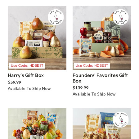
Use Code: HDBEST
Use Code: HDBEST
Harry’s Gift Box
Founders' Favorites Gift
Box
$59.99
$139.99
Available To Ship Now
Available To Ship Now