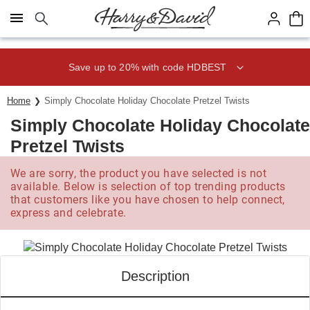
Click here to skip to main page content.
Save up to 20% with code HDBEST
Home
Simply Chocolate Holiday Chocolate Pretzel Twists
Simply Chocolate Holiday Chocolate
Pretzel Twists
We are sorry, the product you have selected is not
available. Below is selection of top trending products
that customers like you have chosen to help connect,
express and celebrate.
Description