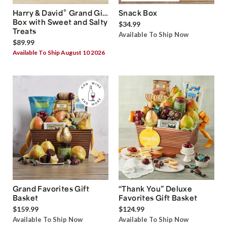
®
Harry & David
Grand Gift
Snack Box
Box with Sweet and Salty
$34.99
Treats
Available To Ship Now
$89.99
Available To Ship August 10 2026
Grand Favorites Gift
“Thank You” Deluxe
Basket
Favorites Gift Basket
$159.99
$124.99
Available To Ship Now
Available To Ship Now