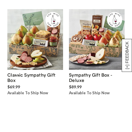
[+] FEEDBACK
Classic Sympathy Gift
Sympathy Gift Box -
Box
Deluxe
$69.99
$89.99
Available To Ship Now
Available To Ship Now