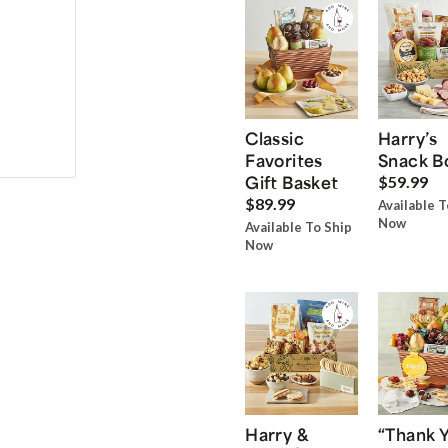
Classic
Harry’s
Favorites
Snack B
Gift Basket
$59.99
$89.99
Available T
Now
Available To Ship
Now
Harry &
“Thank 