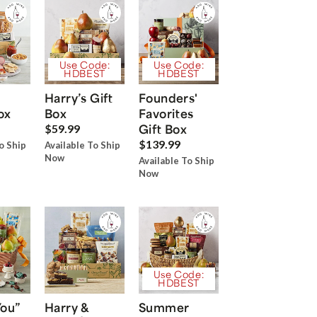
Use Code:
Use Code:
HDBEST
HDBEST
Harry’s Gift
Founders'
ox
Box
Favorites
Gift Box
$59.99
$139.99
o Ship
Available To Ship
Now
Available To Ship
Now
Use Code:
HDBEST
You”
Harry &
Summer