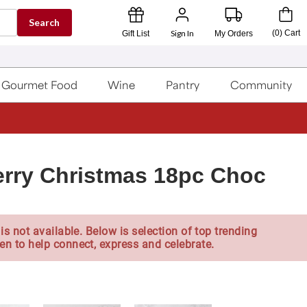
Search
Sign In
(
0
)
Cart
Gift List
My Orders
Gourmet Food
Wine
Pantry
Community
rry Christmas 18pc Choc
is not available. Below is selection of top trending
en to help connect, express and celebrate.