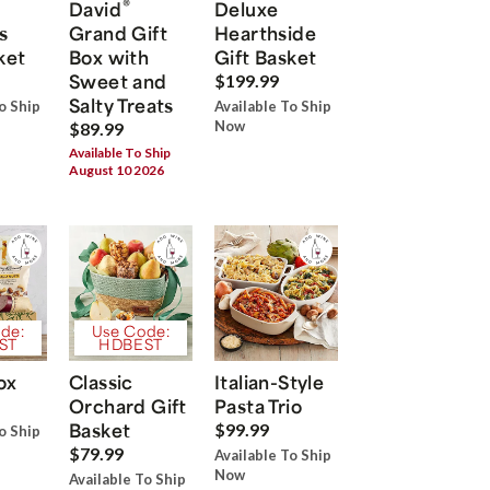
®
David
Deluxe
s
Grand Gift
Hearthside
ket
Box with
Gift Basket
Sweet and
$199.99
Salty Treats
o Ship
Available To Ship
Now
$89.99
Available To Ship
August 10 2026
de:
Use Code:
ST
HDBEST
ox
Classic
Italian-Style
Orchard Gift
Pasta Trio
Basket
$99.99
o Ship
$79.99
Available To Ship
Now
Available To Ship