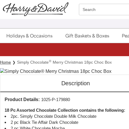
Click here to skip to main page content.
Search
Holidays & Occasions
Gift Baskets & Boxes
Pea
®
Home
Simply Chocolate
Merry Christmas 18pc Choc Box
Description
Product Details:
1025-P-179880
18 Pc Assorted Chocolate Collection contains the following:
2pc. Simply Chocolate Double Milk Chocolate
2 pc Black Tie Affair Dark Chocolate
2 pc White Chocolate Mocha