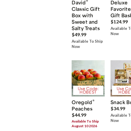
®
David
Deluxe
Classic Gift
Favorite
Box with
Gift Bas
Sweet and
$124.99
Salty Treats
Available T
Now
$49.99
Available To Ship
Now
Use Code:
Use Co
HDBEST
HDBE
®
Oregold
Snack B
Peaches
$34.99
$44.99
Available T
Now
Available To Ship
August 10 2026