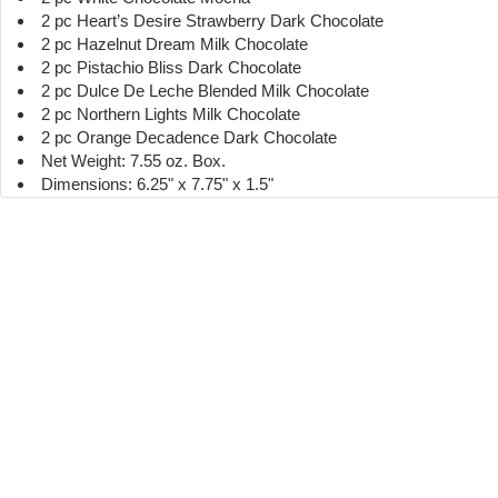
2 pc Heart’s Desire Strawberry Dark Chocolate
2 pc Hazelnut Dream Milk Chocolate
2 pc Pistachio Bliss Dark Chocolate
2 pc Dulce De Leche Blended Milk Chocolate
2 pc Northern Lights Milk Chocolate
2 pc Orange Decadence Dark Chocolate
Net Weight: 7.55 oz. Box.
Dimensions: 6.25" x 7.75" x 1.5"