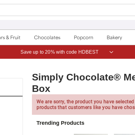
rs & Fruit
Chocolates
Popcorn
Bakery
Save up to 20% with code HDBEST
Simply Chocolate® Me
Box
We are sorry, the product you have selected 
products that customers like you have chos
Trending Products