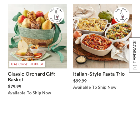
[+] FEEDBACK
Use Code: HDBEST
Classic Orchard Gift
Italian-Style Pasta Trio
Basket
$99.99
$79.99
Available To Ship Now
Available To Ship Now