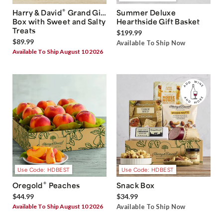
®
Harry & David
Grand Gift
Summer Deluxe
Box with Sweet and Salty
Hearthside Gift Basket
Treats
$199.99
$89.99
Available To Ship Now
Available To Ship August 10 2026
Use Code: HDBEST
Use Code: HDBEST
®
Oregold
Peaches
Snack Box
$44.99
$34.99
Available To Ship August 10 2026
Available To Ship Now