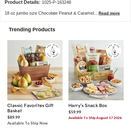
Product Details:
1025-P-163248
18 oz jumbo size Chocolate Peanut & Caramel...
Read more
Trending Products
Classic Favorites Gift
Harry’s Snack Box
Basket
$59.99
$89.99
Available To Ship August 17 2026
Available To Ship Now