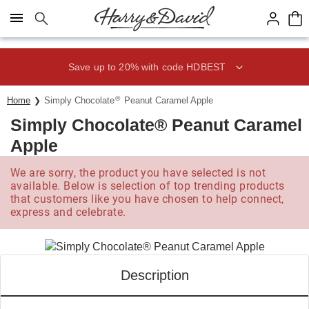
Click here to skip to main page content.
Save up to 20% with code HDBEST
®
Home
Simply Chocolate
Peanut Caramel Apple
Simply Chocolate® Peanut Caramel
Apple
We are sorry, the product you have selected is not
available. Below is selection of top trending products
that customers like you have chosen to help connect,
express and celebrate.
Description