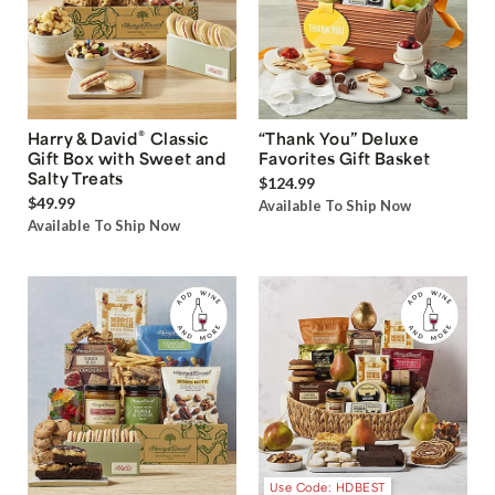
®
Harry & David
Classic
“Thank You” Deluxe
Gift Box with Sweet and
Favorites Gift Basket
Salty Treats
$124.99
$49.99
Available To Ship Now
Available To Ship Now
Use Code: HDBEST