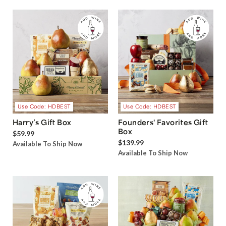
Use Code: HDBEST
Use Code: HDBEST
Harry’s Gift Box
Founders' Favorites Gift
Box
$59.99
$139.99
Available To Ship Now
Available To Ship Now