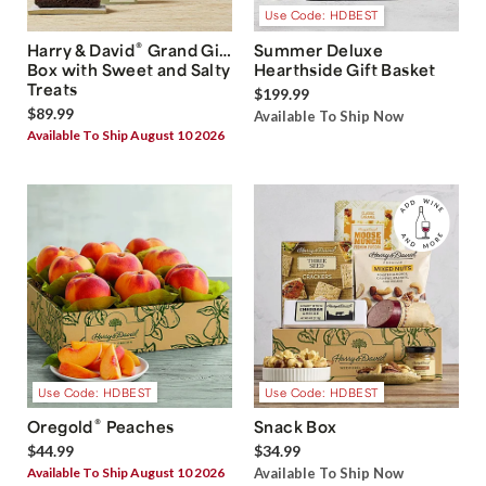
Use Code: HDBEST
®
Harry & David
Grand Gift
Summer Deluxe
Box with Sweet and Salty
Hearthside Gift Basket
Treats
$199.99
$89.99
Available To Ship Now
Available To Ship August 10 2026
Use Code: HDBEST
Use Code: HDBEST
®
Oregold
Peaches
Snack Box
$44.99
$34.99
Available To Ship August 10 2026
Available To Ship Now