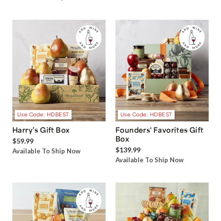
Use Code: HDBEST
Use Code: HDBEST
Harry’s Gift Box
Founders' Favorites Gift
Box
$59.99
$139.99
Available To Ship Now
Available To Ship Now