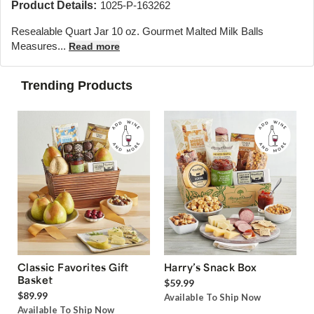
Product Details:
1025-P-163262
Resealable Quart Jar 10 oz. Gourmet Malted Milk Balls
Measures...
Read more
Trending Products
Classic Favorites Gift
Harry’s Snack Box
Basket
$59.99
$89.99
Available To Ship Now
Available To Ship Now