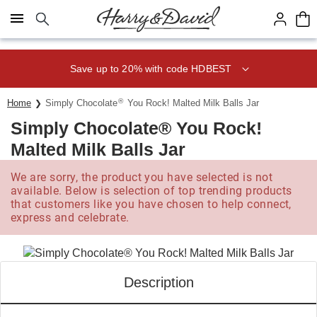
Click here to skip to main page content.
Save up to 20% with code HDBEST
®
Home
Simply Chocolate
You Rock! Malted Milk Balls Jar
Simply Chocolate® You Rock!
Malted Milk Balls Jar
We are sorry, the product you have selected is not
available. Below is selection of top trending products
that customers like you have chosen to help connect,
express and celebrate.
Description