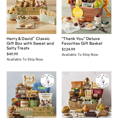
®
Harry & David
Classic
“Thank You” Deluxe
Gift Box with Sweet and
Favorites Gift Basket
Salty Treats
$124.99
$49.99
Available To Ship Now
Available To Ship Now