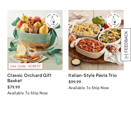
[+] FEEDBACK
Use Code: HDBEST
Classic Orchard Gift
Italian-Style Pasta Trio
Basket
$99.99
$79.99
Available To Ship Now
Available To Ship Now