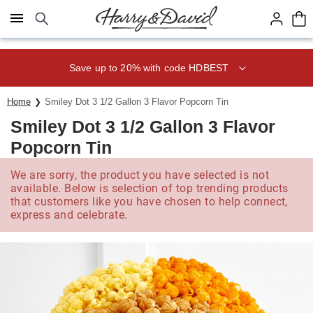
Click here to skip to main page content.
Save up to 20% with code HDBEST
Home
Smiley Dot 3 1/2 Gallon 3 Flavor Popcorn Tin
Smiley Dot 3 1/2 Gallon 3 Flavor
Popcorn Tin
We are sorry, the product you have selected is not
available. Below is selection of top trending products
that customers like you have chosen to help connect,
express and celebrate.