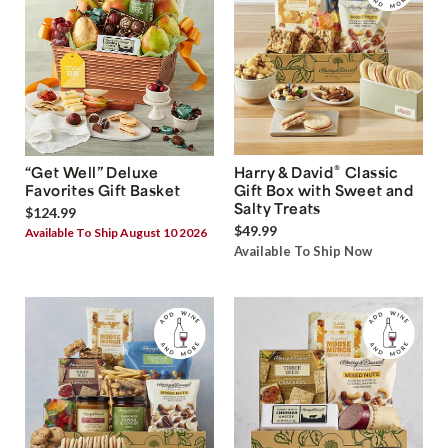
®
“Get Well” Deluxe
Harry & David
Classic
Favorites Gift Basket
Gift Box with Sweet and
Salty Treats
$124.99
$49.99
Available To Ship August 10 2026
Available To Ship Now