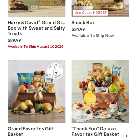
Use Code: HDBEST
®
Harry & David
Grand Gift
Snack Box
Box with Sweet and Salty
$34.99
Treats
Available To Ship Now
$89.99
Available To Ship August 10 2026
Grand Favorites Gift
“Thank You” Deluxe
Basket
Favorites Gift Basket