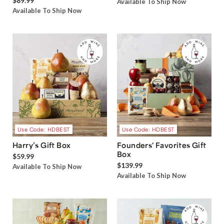
$89.99
Available To Ship Now
Available To Ship Now
Use Code: HDBEST
Use Code: HDBEST
Harry’s Gift Box
Founders' Favorites Gift
Box
$59.99
$139.99
Available To Ship Now
Available To Ship Now