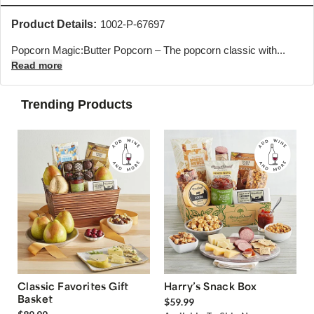
Product Details:
1002-P-67697
Popcorn Magic:Butter Popcorn – The popcorn classic with...
Read more
Trending Products
Classic Favorites Gift
Harry’s Snack Box
Basket
$59.99