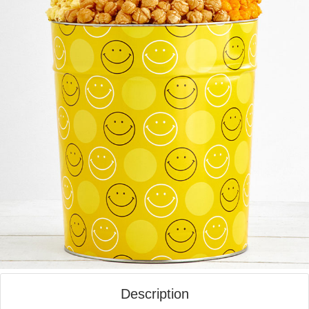
Description