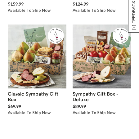
[+] FEEDBACK
$159.99
$124.99
Available To Ship Now
Available To Ship Now
Classic Sympathy Gift
Sympathy Gift Box -
Box
Deluxe
$69.99
$89.99
Available To Ship Now
Available To Ship Now