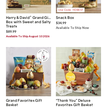
Use Code: HDBEST
®
Harry & David
Grand Gift
Snack Box
Box with Sweet and Salty
$34.99
Treats
Available To Ship Now
$89.99
Available To Ship August 10 2026
Grand Favorites Gift
“Thank You” Deluxe
Basket
Favorites Gift Basket