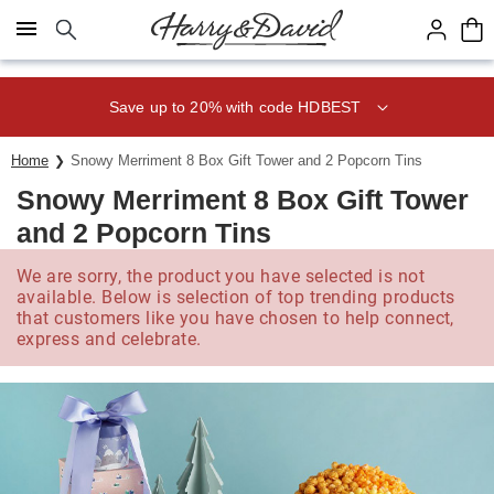
Click here to skip to main page content.
Save up to 20% with code HDBEST
Home
Snowy Merriment 8 Box Gift Tower and 2 Popcorn Tins
Snowy Merriment 8 Box Gift Tower
and 2 Popcorn Tins
We are sorry, the product you have selected is not
available. Below is selection of top trending products
that customers like you have chosen to help connect,
express and celebrate.