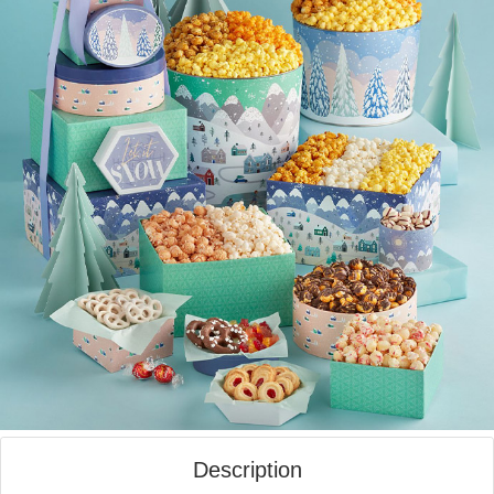
Description