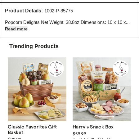
Product Details:
1002-P-85775
Popcorn Delights Net Weight: 38.8oz Dimensions: 10 x 10 x...
Read more
Trending Products
Classic Favorites Gift
Harry’s Snack Box
Basket
$59.99