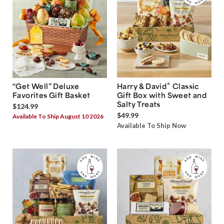
®
“Get Well” Deluxe
Harry & David
Classic
Favorites Gift Basket
Gift Box with Sweet and
Salty Treats
$124.99
$49.99
Available To Ship August 10 2026
Available To Ship Now