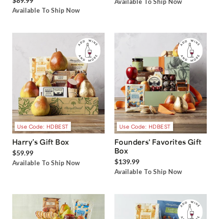
$89.99
Available To Ship Now
Available To Ship Now
Use Code: HDBEST
Use Code: HDBEST
Harry’s Gift Box
Founders' Favorites Gift
Box
$59.99
$139.99
Available To Ship Now
Available To Ship Now