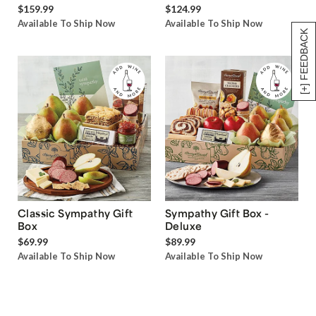
$159.99
$124.99
Available To Ship Now
Available To Ship Now
[+] FEEDBACK
Classic Sympathy Gift
Sympathy Gift Box -
Box
Deluxe
$69.99
$89.99
Available To Ship Now
Available To Ship Now