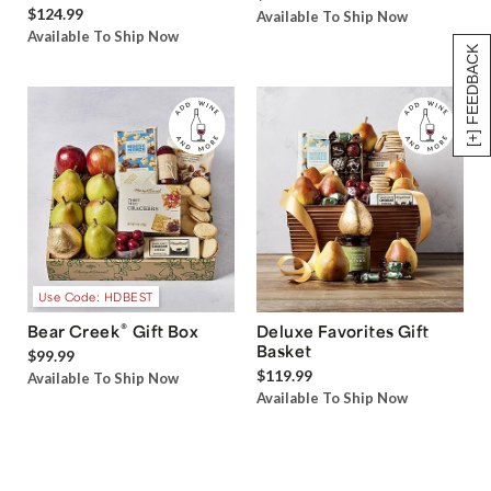
$124.99
Available To Ship Now
Available To Ship Now
[+] FEEDBACK
Use Code: HDBEST
®
Bear Creek
Gift Box
Deluxe Favorites Gift
Basket
$99.99
$119.99
Available To Ship Now
Available To Ship Now