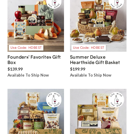
Use Code: HDBEST
Use Code: HDBEST
Founders' Favorites Gift
Summer Deluxe
Box
Hearthside Gift Basket
$139.99
$199.99
Available To Ship Now
Available To Ship Now