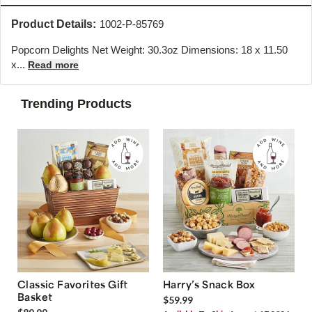
Product Details:
1002-P-85769
Popcorn Delights Net Weight: 30.3oz Dimensions: 18 x 11.50
x...
Read more
Trending Products
Classic Favorites Gift
Harry’s Snack Box
Basket
$59.99