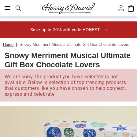
Click here to skip to main page content.
Save up to 20% with code HDBEST
Home
Snowy Merriment Musical Ultimate Gift Box Chocolate Lovers
Snowy Merriment Musical Ultimate
Gift Box Chocolate Lovers
We are sorry, the product you have selected is not
available. Below is selection of top trending products
that customers like you have chosen to help connect,
express and celebrate.