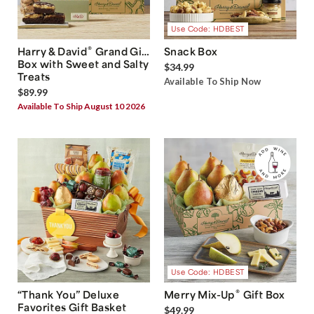
Use Code: HDBEST
®
Harry & David
Grand Gift
Snack Box
Box with Sweet and Salty
$34.99
Treats
Available To Ship Now
$89.99
Available To Ship August 10 2026
Use Code: HDBEST
®
“Thank You” Deluxe
Merry Mix-Up
Gift Box
Favorites Gift Basket
$49.99