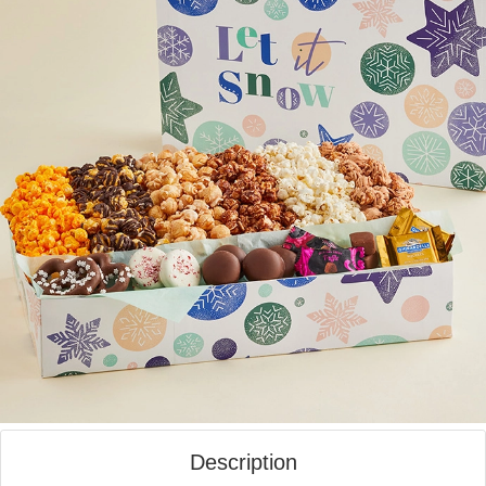
Description