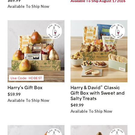
$89.99
Available To Ship August 17 2026
Available To Ship Now
Use Code: HDBEST
®
Harry’s Gift Box
Harry & David
Classic
Gift Box with Sweet and
$59.99
Salty Treats
Available To Ship Now
$49.99
Available To Ship Now