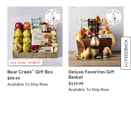
[+] FEEDBACK
Use Code: HDBEST
®
Bear Creek
Gift Box
Deluxe Favorites Gift
Basket
$99.99
$119.99
Available To Ship Now
Available To Ship Now