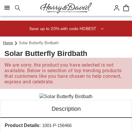
Click here to skip to main page content.
Save up to 20% with code HDBEST
Home
Solar Butterfly Birdbath
Solar Butterfly Birdbath
We are sorry, the product you have selected is not
available. Below is selection of top trending products
that customers like you have chosen to help connect,
express and celebrate.
Description
Product Details:
1001-P-156466