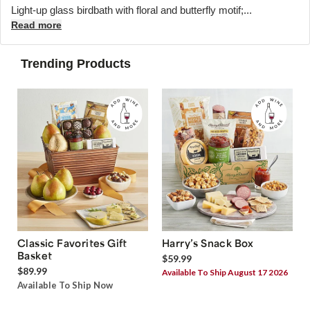
Light-up glass birdbath with floral and butterfly motif;...
Read more
Trending Products
Classic Favorites Gift
Harry’s Snack Box
Basket
$59.99
$89.99
Available To Ship August 17 2026
Available To Ship Now