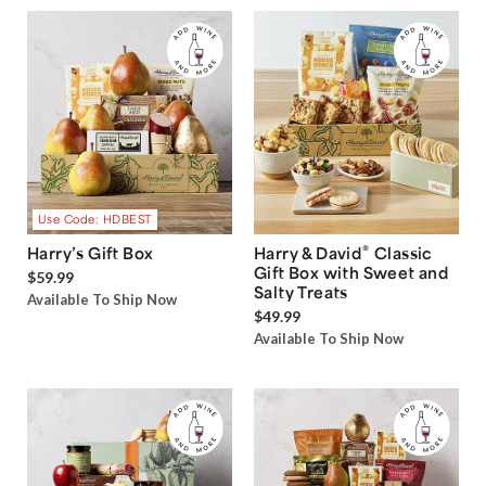
Use Code: HDBEST
®
Harry’s Gift Box
Harry & David
Classic
Gift Box with Sweet and
$59.99
Salty Treats
Available To Ship Now
$49.99
Available To Ship Now