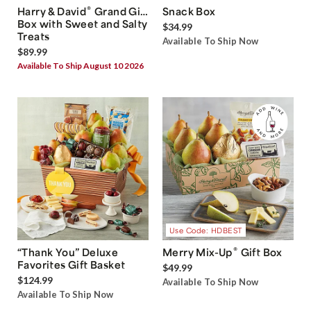
®
Harry & David
Grand Gift
Snack Box
Box with Sweet and Salty
$34.99
Treats
Available To Ship Now
$89.99
Available To Ship August 10 2026
Use Code: HDBEST
®
“Thank You” Deluxe
Merry Mix-Up
Gift Box
Favorites Gift Basket
$49.99
$124.99
Available To Ship Now
Available To Ship Now