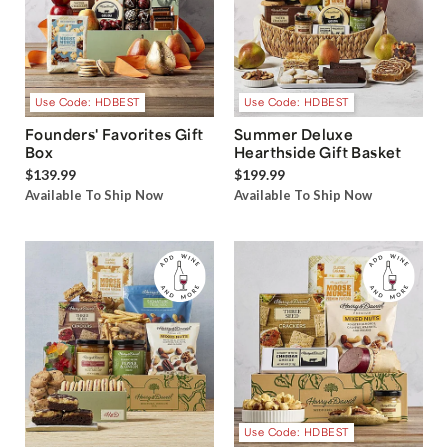
Use Code: HDBEST
Use Code: HDBEST
Founders' Favorites Gift
Summer Deluxe
Box
Hearthside Gift Basket
$139.99
$199.99
Available To Ship Now
Available To Ship Now
Use Code: HDBEST