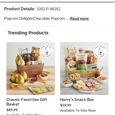
Product Details:
1002-P-86162
Popcorn Delights
Chocolate Popcorn ...
Read more
Trending Products
Classic Favorites Gift
Harry’s Snack Box
Basket
$59.99
$89.99
Available To Ship Now