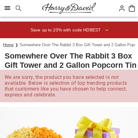
Click here to skip to main page content.
Save up to 20% with code HDBEST
Home
Somewhere Over The Rabbit 3 Box Gift Tower and 2 Gallon Popco
Somewhere Over The Rabbit 3 Box
Gift Tower and 2 Gallon Popcorn Tin
We are sorry, the product you have selected is not
available. Below is selection of top trending products
that customers like you have chosen to help connect,
express and celebrate.