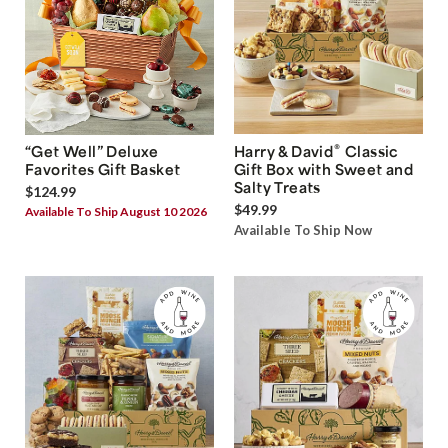
®
“Get Well” Deluxe
Harry & David
Classic
Favorites Gift Basket
Gift Box with Sweet and
Salty Treats
$124.99
$49.99
Available To Ship August 10 2026
Available To Ship Now