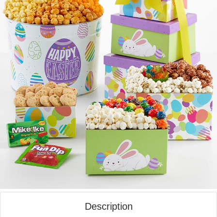
Description