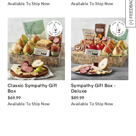
[+] FEEDBACK
Available To Ship Now
Available To Ship Now
Classic Sympathy Gift
Sympathy Gift Box -
Box
Deluxe
$69.99
$89.99
Available To Ship Now
Available To Ship Now