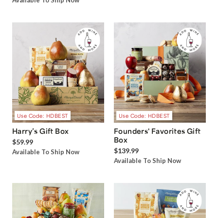
Available To Ship Now
Use Code: HDBEST
Use Code: HDBEST
Harry’s Gift Box
Founders' Favorites Gift
Box
$59.99
$139.99
Available To Ship Now
Available To Ship Now