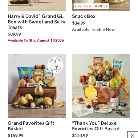
Use Code: HDBEST
®
Harry & David
Grand Gift
Snack Box
Box with Sweet and Salty
$34.99
Treats
Available To Ship Now
$89.99
Available To Ship August 10 2026
Grand Favorites Gift
“Thank You” Deluxe
Basket
Favorites Gift Basket
$159.99
$124.99