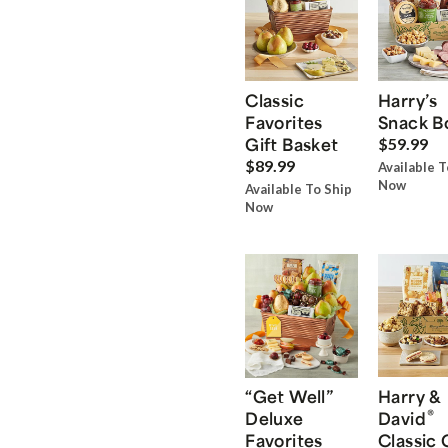
Classic
Harry’s
Favorites
Snack B
Gift Basket
$59.99
$89.99
Available T
Now
Available To Ship
Now
“Get Well”
Harry &
®
Deluxe
David
Favorites
Classic 