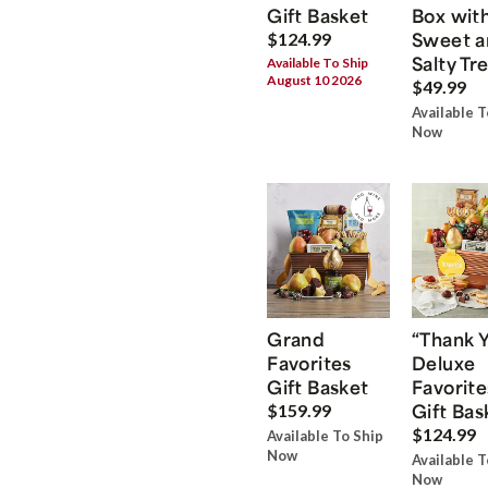
Gift Basket
Box wit
Sweet a
$124.99
Salty Tr
Available To Ship
August 10 2026
$49.99
Available T
Now
Grand
“Thank 
Favorites
Deluxe
Gift Basket
Favorite
Gift Bas
$159.99
$124.99
Available To Ship
Now
Available T
Now