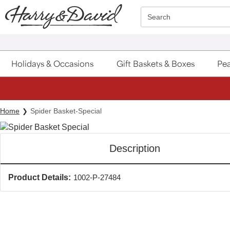
Click here to skip to main page content.
Search
Holidays & Occasions
Gift Baskets & Boxes
Pea
Home
Spider Basket-Special
Description
Product Details:
1002-P-27484