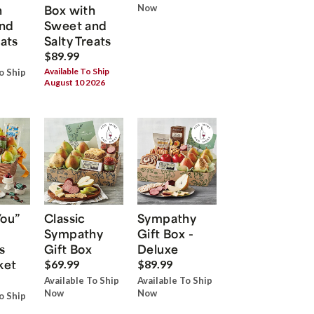
h
Box with
Now
nd
Sweet and
eats
Salty Treats
$89.99
Available To Ship
o Ship
August 10 2026
You”
Classic
Sympathy
Sympathy
Gift Box -
s
Gift Box
Deluxe
ket
$69.99
$89.99
Available To Ship
Available To Ship
Now
Now
o Ship