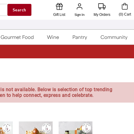
Search
Sign In
(
0
)
Cart
Gift List
My Orders
Gourmet Food
Wine
Pantry
Community
is not available. Below is selection of top trending
en to help connect, express and celebrate.