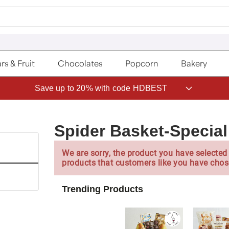
rs & Fruit
Chocolates
Popcorn
Bakery
Save up to 20% with code HDBEST
Spider Basket-Special
We are sorry, the product you have selected 
products that customers like you have chos
Trending Products