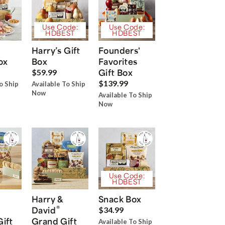
Use Code:
Use Code:
HDBEST
HDBEST
Harry’s Gift
Founders'
ox
Box
Favorites
Gift Box
$59.99
$139.99
o Ship
Available To Ship
Now
Available To Ship
Now
Use Code:
HDBEST
Harry &
Snack Box
®
David
$34.99
Gift
Grand Gift
Available To Ship