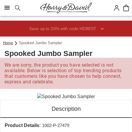
Click here to skip to main page content.
Save up to 20% with code HDBEST
Home
Spooked Jumbo Sampler
Spooked Jumbo Sampler
We are sorry, the product you have selected is not
available. Below is selection of top trending products
that customers like you have chosen to help connect,
express and celebrate.
Description
Product Details:
1002-P-27479