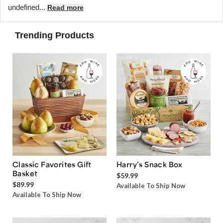
undefined...
Read more
Trending Products
Classic Favorites Gift
Harry’s Snack Box
Basket
$59.99
$89.99
Available To Ship Now
Available To Ship Now