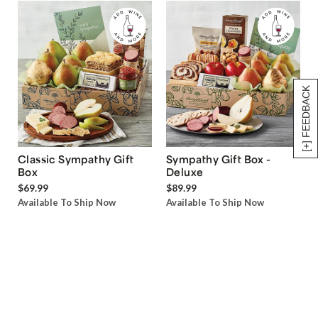
[+] FEEDBACK
Classic Sympathy Gift
Sympathy Gift Box -
Box
Deluxe
$69.99
$89.99
Available To Ship Now
Available To Ship Now