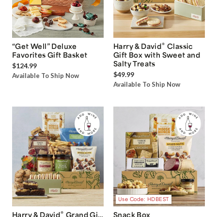
®
“Get Well” Deluxe
Harry & David
Classic
Favorites Gift Basket
Gift Box with Sweet and
Salty Treats
$124.99
$49.99
Available To Ship Now
Available To Ship Now
Use Code: HDBEST
®
Harry & David
Grand Gift
Snack Box