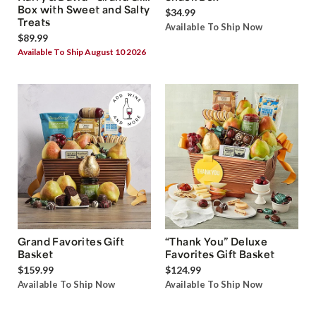
Box with Sweet and Salty
$34.99
Treats
Available To Ship Now
$89.99
Available To Ship August 10 2026
Grand Favorites Gift
“Thank You” Deluxe
Basket
Favorites Gift Basket
$159.99
$124.99
Available To Ship Now
Available To Ship Now