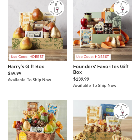
Use Code: HDBEST
Use Code: HDBEST
Harry’s Gift Box
Founders' Favorites Gift
Box
$59.99
$139.99
Available To Ship Now
Available To Ship Now