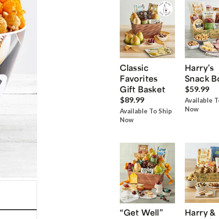
Classic
Harry’s
Favorites
Snack B
Gift Basket
$59.99
$89.99
Available T
Now
Available To Ship
Now
“Get Well”
Harry &