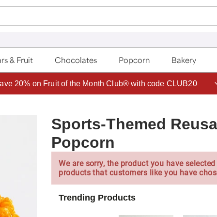
rs & Fruit
Chocolates
Popcorn
Bakery
ave 20% on Fruit of the Month Club® with code CLUB20
Sports-Themed Reusa
Popcorn
We are sorry, the product you have selected 
products that customers like you have chos
Trending Products