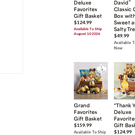
®
Deluxe
David
Favorites
Classic 
Gift Basket
Box wit
Sweet a
$124.99
Salty Tr
Available To Ship
August 10 2026
$49.99
Available T
Now
Grand
“Thank 
Favorites
Deluxe
Gift Basket
Favorite
Gift Bas
$159.99
$124.99
Available To Ship