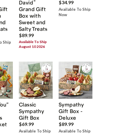
®
David
$34.99
Gift
Grand Gift
Available To Ship
h
Box with
Now
nd
Sweet and
eats
Salty Treats
$89.99
Available To Ship
o Ship
August 10 2026
You”
Classic
Sympathy
Sympathy
Gift Box -
s
Gift Box
Deluxe
ket
$69.99
$89.99
Available To Ship
Available To Ship