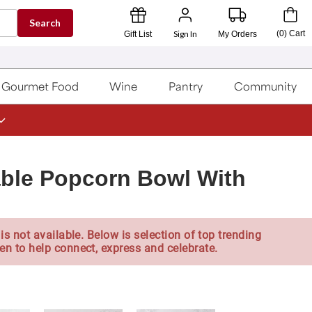
Search
Sign In
(
0
)
Cart
Gift List
My Orders
Gourmet Food
Wine
Pantry
Community
ble Popcorn Bowl With
is not available. Below is selection of top trending
en to help connect, express and celebrate.