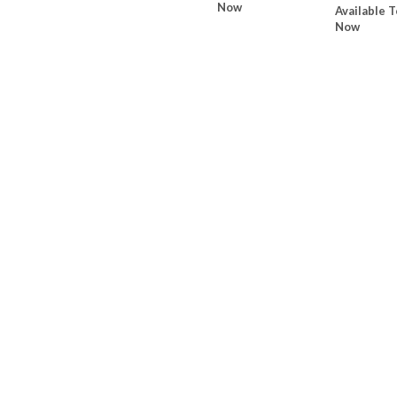
Now
Available T
Now