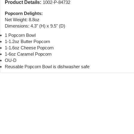
Product Details:
1002-P-84732
Popcorn Delights:
Net Weight: 8.8oz
Dimensions: 4.3" (H) x 9.5" (D)
1 Popcorn Bowl
1-1.2oz Butter Popcorn
1-1.6oz Cheese Popcorn
1-6oz Caramel Popcorn
OU-D
Reusable Popcorn Bowl is dishwasher safe