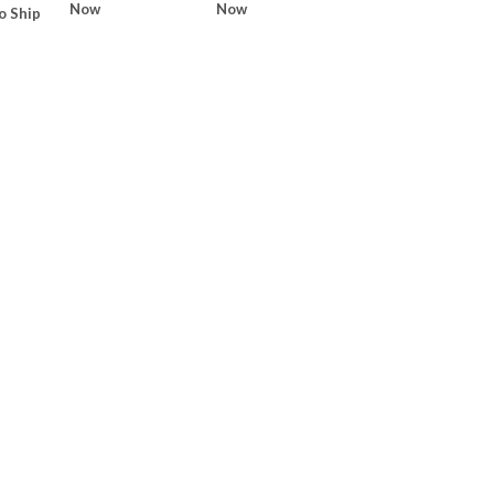
Now
Now
o Ship