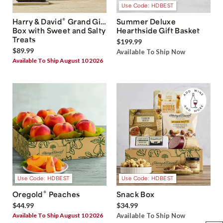
Use Code: HDBEST
®
Harry & David
Grand Gift
Summer Deluxe
Box with Sweet and Salty
Hearthside Gift Basket
Treats
$199.99
$89.99
Available To Ship Now
Available To Ship August 10 2026
Use Code: HDBEST
Use Code: HDBEST
®
Oregold
Peaches
Snack Box
$44.99
$34.99
Available To Ship August 10 2026
Available To Ship Now