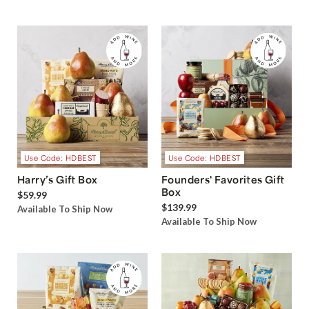
Use Code: HDBEST
Use Code: HDBEST
Harry’s Gift Box
Founders' Favorites Gift
Box
$59.99
$139.99
Available To Ship Now
Available To Ship Now