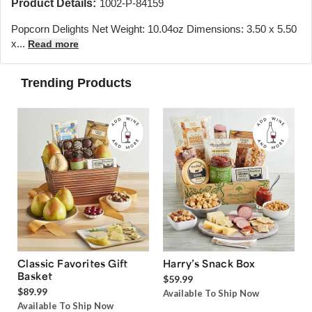
Product Details:
1002-P-84159
Popcorn Delights Net Weight: 10.04oz Dimensions: 3.50 x 5.50
x...
Read more
Trending Products
Classic Favorites Gift
Harry’s Snack Box
Basket
$59.99
$89.99
Available To Ship Now
Available To Ship Now