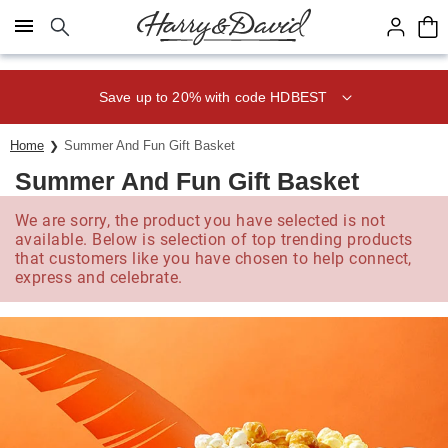
Click here to skip to main page content.
Save up to 20% with code HDBEST
Home
Summer And Fun Gift Basket
Summer And Fun Gift Basket
We are sorry, the product you have selected is not
available. Below is selection of top trending products
that customers like you have chosen to help connect,
express and celebrate.