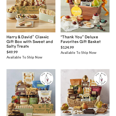
®
Harry & David
Classic
“Thank You” Deluxe
Gift Box with Sweet and
Favorites Gift Basket
Salty Treats
$124.99
$49.99
Available To Ship Now
Available To Ship Now