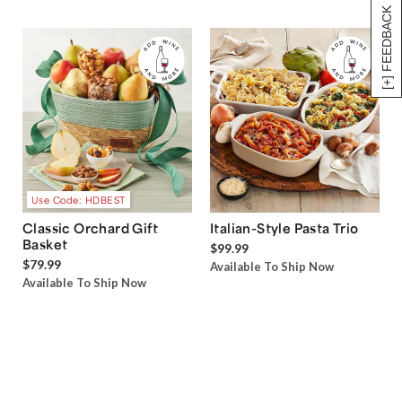
[+] FEEDBACK
Use Code: HDBEST
Classic Orchard Gift
Italian-Style Pasta Trio
Basket
$99.99
$79.99
Available To Ship Now
Available To Ship Now