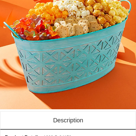
Description