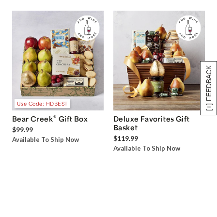
[+] FEEDBACK
Use Code: HDBEST
®
Bear Creek
Gift Box
Deluxe Favorites Gift
Basket
$99.99
$119.99
Available To Ship Now
Available To Ship Now