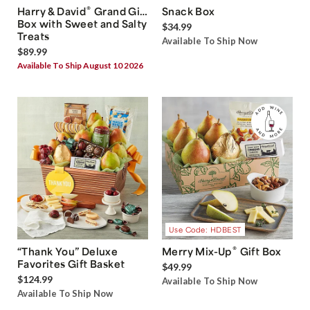
®
Harry & David
Grand Gift
Snack Box
Box with Sweet and Salty
$34.99
Treats
Available To Ship Now
$89.99
Available To Ship August 10 2026
Use Code: HDBEST
®
“Thank You” Deluxe
Merry Mix-Up
Gift Box
Favorites Gift Basket
$49.99
$124.99
Available To Ship Now
Available To Ship Now