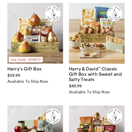
Use Code: HDBEST
®
Harry’s Gift Box
Harry & David
Classic
Gift Box with Sweet and
$59.99
Salty Treats
Available To Ship Now
$49.99
Available To Ship Now