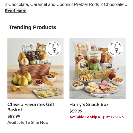
2 Chocolate, Caramel and Coconut Pretzel Rods 2 Chocolate...
Read more
Trending Products
Classic Favorites Gift
Harry’s Snack Box
Basket
$59.99
$89.99
Available To Ship August 17 2026
Available To Ship Now