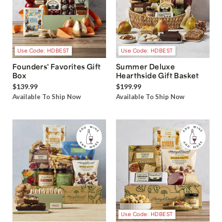
Use Code: HDBEST
Use Code: HDBEST
Founders' Favorites Gift
Summer Deluxe
Box
Hearthside Gift Basket
$139.99
$199.99
Available To Ship Now
Available To Ship Now
Use Code: HDBEST