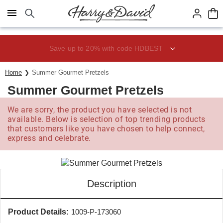
Click here to skip to main page content.
Save up to 20% with code HDBEST
Home
Summer Gourmet Pretzels
Summer Gourmet Pretzels
We are sorry, the product you have selected is not
available. Below is selection of top trending products
that customers like you have chosen to help connect,
express and celebrate.
Description
Product Details:
1009-P-173060