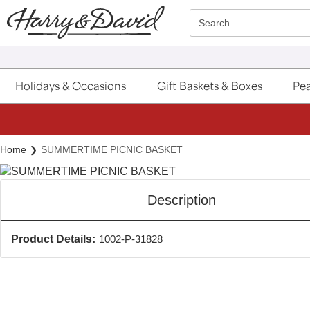
Click here to skip to main page content.
Search
Holidays & Occasions
Gift Baskets & Boxes
Pea
Home
SUMMERTIME PICNIC BASKET
Description
Product Details:
1002-P-31828