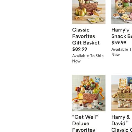
Classic
Harry’s
Favorites
Snack B
Gift Basket
$59.99
$89.99
Available T
Now
Available To Ship
Now
“Get Well”
Harry &
®
Deluxe
David
Favorites
Classic 