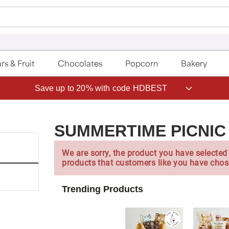
rs & Fruit
Chocolates
Popcorn
Bakery
Save up to 20% with code HDBEST
SUMMERTIME PICNIC
We are sorry, the product you have selected 
products that customers like you have chos
Trending Products