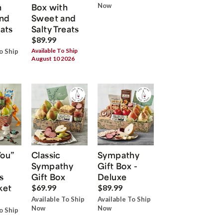
h
Box with
Now
nd
Sweet and
eats
Salty Treats
$89.99
Available To Ship
o Ship
August 10 2026
You”
Classic
Sympathy
Sympathy
Gift Box -
s
Gift Box
Deluxe
ket
$69.99
$89.99
Available To Ship
Available To Ship
Now
Now
o Ship