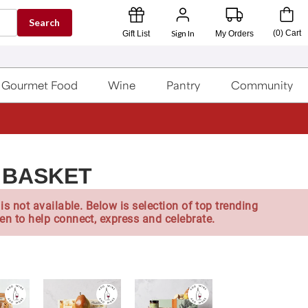
Search
Sign In
(
0
)
Cart
Gift List
My Orders
Gourmet Food
Wine
Pantry
Community
 BASKET
is not available. Below is selection of top trending
en to help connect, express and celebrate.