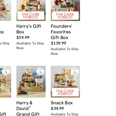
Use Code:
Use Code:
HDBEST
HDBEST
Harry’s Gift
Founders'
ox
Box
Favorites
Gift Box
$59.99
$139.99
o Ship
Available To Ship
Now
Available To Ship
Now
Use Code:
HDBEST
Harry &
Snack Box
®
David
$34.99
Gift
Grand Gift
Available To Ship