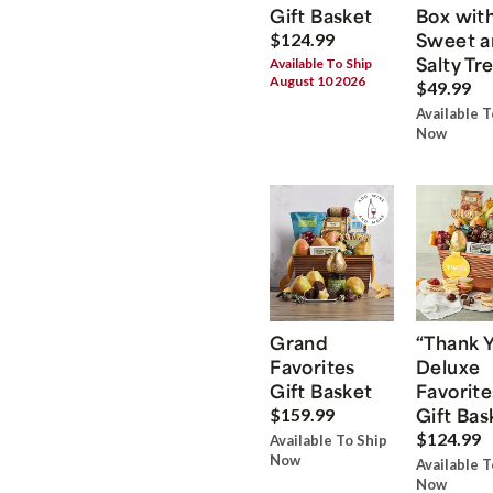
Gift Basket
Box wit
Sweet a
$124.99
Salty Tr
Available To Ship
August 10 2026
$49.99
Available T
Now
Grand
“Thank 
Favorites
Deluxe
Gift Basket
Favorite
Gift Bas
$159.99
$124.99
Available To Ship
Now
Available T
Now