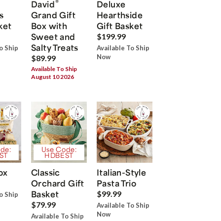
®
David
Deluxe
s
Grand Gift
Hearthside
ket
Box with
Gift Basket
Sweet and
$199.99
Salty Treats
o Ship
Available To Ship
Now
$89.99
Available To Ship
August 10 2026
de:
Use Code:
ST
HDBEST
ox
Classic
Italian-Style
Orchard Gift
Pasta Trio
Basket
$99.99
o Ship
$79.99
Available To Ship
Now
Available To Ship