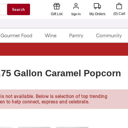
Search
Sign In
(
0
)
Cart
Gift List
My Orders
Gourmet Food
Wine
Pantry
Community
1.75 Gallon Caramel Popcorn
is not available. Below is selection of top trending
en to help connect, express and celebrate.