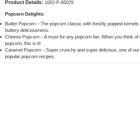
Product Details:
1002-P-85029
Popcorn Delights:
Butter Popcorn – The popcorn classic with freshly popped kernels
buttery deliciousness.
Cheese Popcorn – A must for any popcorn fan. When you think of
popcorn, this is it!
Caramel Popcorn – Super crunchy and super delicious, one of ou
popular popcorn recipes.