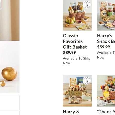
Classic
Harry’s
Favorites
Snack B
Gift Basket
$59.99
$89.99
Available T
Now
Available To Ship
Now
Harry &
“Thank 