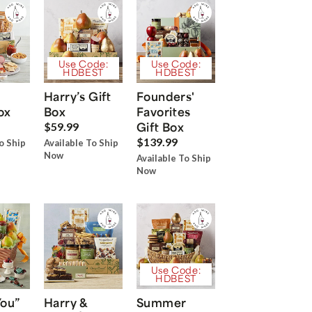
Use Code:
Use Code:
HDBEST
HDBEST
Harry’s Gift
Founders'
ox
Box
Favorites
Gift Box
$59.99
$139.99
o Ship
Available To Ship
Now
Available To Ship
Now
Use Code:
HDBEST
You”
Harry &
Summer