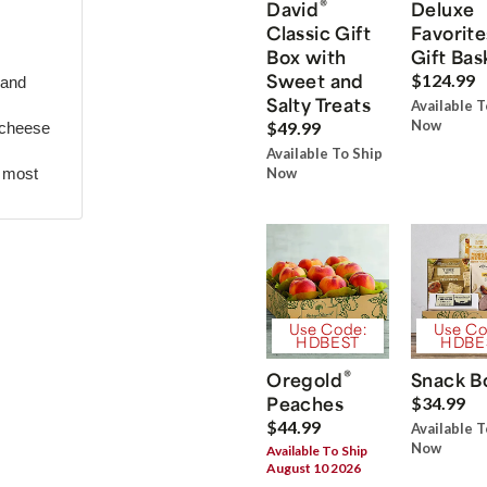
®
David
Deluxe
Classic Gift
Favorite
Box with
Gift Bas
Sweet and
$124.99
 and
Salty Treats
Available T
Now
$49.99
 cheese
Available To Ship
r most
Now
Use Code:
Use Co
HDBEST
HDBE
®
Oregold
Snack B
Peaches
$34.99
$44.99
Available T
Now
Available To Ship
August 10 2026