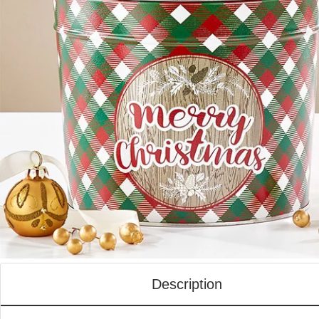
Description