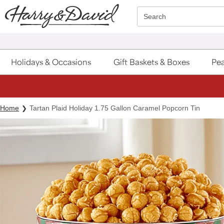
Click here to skip to main page content.
Search
Holidays & Occasions
Gift Baskets & Boxes
Pea
Home
Tartan Plaid Holiday 1.75 Gallon Caramel Popcorn Tin