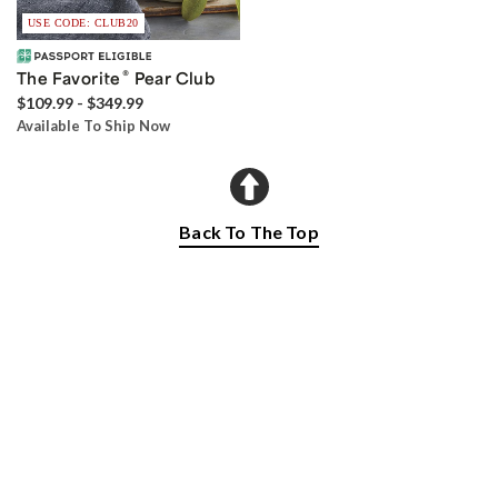
USE CODE: CLUB20
®
The Favorite
Pear Club
$109.99 - $349.99
Available To Ship Now
Back To The Top