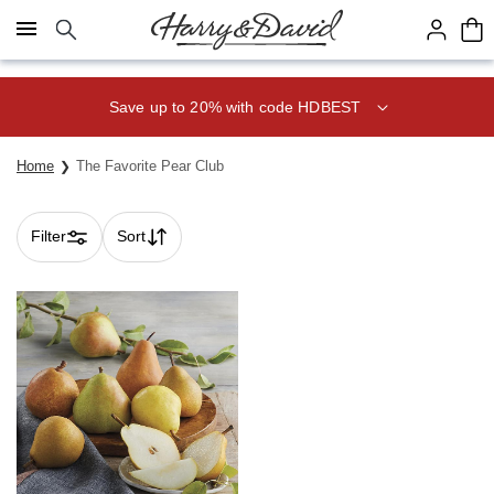
Click here to skip to main page content.
Save up to 20% with code HDBEST
Home
The Favorite Pear Club
Filter
Sort
Skip collection filters and go to products