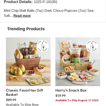
Product Details:
1025-P-181081
Mint Chip Malt Balls (7oz) Dark Choco-Popcorn (7oz) Sea
Salt...
Read more
Trending Products
Classic Favorites Gift
Harry’s Snack Box
Basket
$59.99
$89.99
Available To Ship August 17 2026
Available To Ship Now