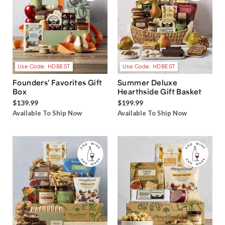
Use Code: HDBEST
Use Code: HDBEST
Founders' Favorites Gift
Summer Deluxe
Box
Hearthside Gift Basket
$139.99
$199.99
Available To Ship Now
Available To Ship Now