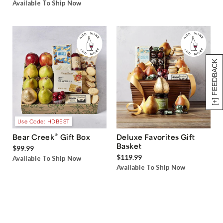
Available To Ship Now
[+] FEEDBACK
Use Code: HDBEST
®
Bear Creek
Gift Box
Deluxe Favorites Gift
Basket
$99.99
$119.99
Available To Ship Now
Available To Ship Now