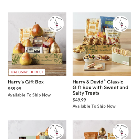
Use Code: HDBEST
®
Harry’s Gift Box
Harry & David
Classic
Gift Box with Sweet and
$59.99
Salty Treats
Available To Ship Now
$49.99
Available To Ship Now