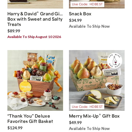
Use Code: HDBEST
®
Harry & David
Grand Gift
Snack Box
Box with Sweet and Salty
$34.99
Treats
Available To Ship Now
$89.99
Available To Ship August 10 2026
Use Code: HDBEST
®
“Thank You” Deluxe
Merry Mix-Up
Gift Box
Favorites Gift Basket
$49.99
$124.99
Available To Ship Now