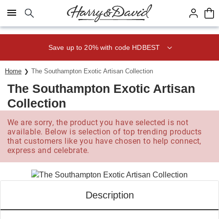
Click here to skip to main page content.
Save up to 20% with code HDBEST
Home
The Southampton Exotic Artisan Collection
The Southampton Exotic Artisan
Collection
We are sorry, the product you have selected is not
available. Below is selection of top trending products
that customers like you have chosen to help connect,
express and celebrate.
Description