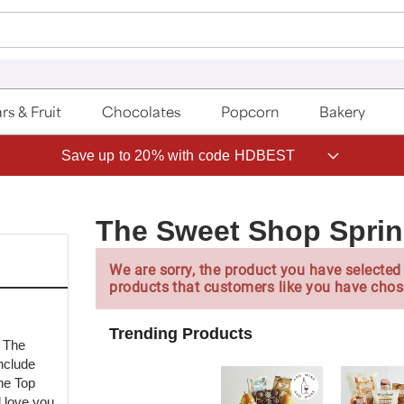
rs & Fruit
Chocolates
Popcorn
Bakery
Save up to 20% with code HDBEST
The Sweet Shop Sprin
We are sorry, the product you have selected 
products that customers like you have chos
Trending Products
m The
nclude
he Top
l love you