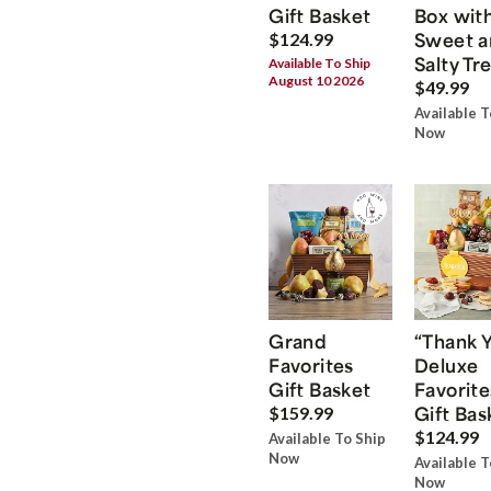
Gift Basket
Box wit
Sweet a
$124.99
Salty Tr
Available To Ship
August 10 2026
$49.99
Available T
Now
Grand
“Thank 
Favorites
Deluxe
Gift Basket
Favorite
Gift Bas
$159.99
$124.99
Available To Ship
Now
Available T
Now