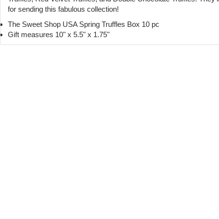
for sending this fabulous collection!
The Sweet Shop USA Spring Truffles Box 10 pc
Gift measures 10" x 5.5" x 1.75"