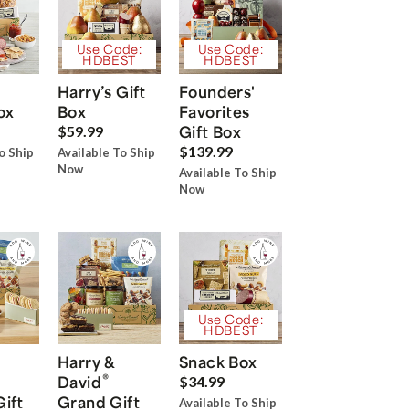
Use Code:
Use Code:
HDBEST
HDBEST
Harry’s Gift
Founders'
ox
Box
Favorites
Gift Box
$59.99
$139.99
o Ship
Available To Ship
Now
Available To Ship
Now
Use Code:
HDBEST
Harry &
Snack Box
®
David
$34.99
Gift
Grand Gift
Available To Ship