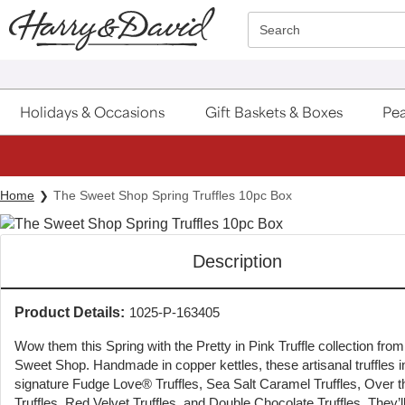
Click here to skip to main page content.
Search
Holidays & Occasions
Gift Baskets & Boxes
Pea
Home
The Sweet Shop Spring Truffles 10pc Box
Description
Product Details:
1025-P-163405
Wow them this Spring with the Pretty in Pink Truffle collection fro
Sweet Shop. Handmade in copper kettles, these artisanal truffles i
signature Fudge Love® Truffles, Sea Salt Caramel Truffles, Over t
Truffles, Red Velvet Truffles, and Double Chocolate Truffles. They’l