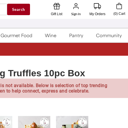
Search
Sign In
(
0
)
Cart
Gift List
My Orders
Gourmet Food
Wine
Pantry
Community
g Truffles 10pc Box
is not available. Below is selection of top trending
en to help connect, express and celebrate.