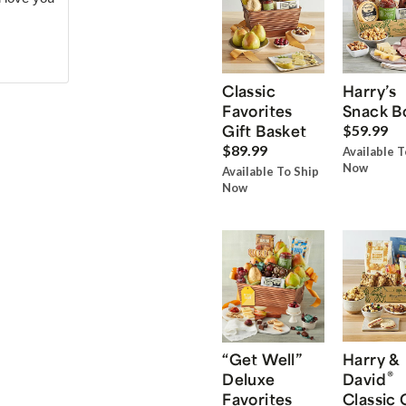
Classic
Harry’s
Favorites
Snack B
Gift Basket
$59.99
$89.99
Available T
Now
Available To Ship
Now
“Get Well”
Harry &
®
Deluxe
David
Favorites
Classic 