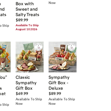
h
Box with
Now
nd
Sweet and
eats
Salty Treats
$89.99
Available To Ship
o Ship
August 10 2026
You”
Classic
Sympathy
Sympathy
Gift Box -
s
Gift Box
Deluxe
ket
$69.99
$89.99
Available To Ship
Available To Ship
Now
Now
o Ship