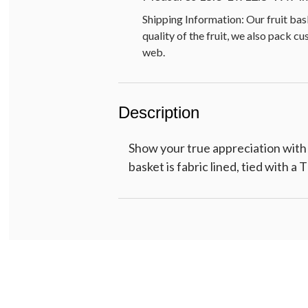
Shipping Information: Our fruit bas
quality of the fruit, we also pack c
web.
Description
Show your true appreciation with
basket is fabric lined, tied with a