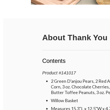
About
Thank You 
Contents
Product
#
141017
2 Green D'anjou Pears, 2 Red A
Corn, 3 oz. Chocolate Cherries,
Butter Toffee Peanuts, 3 oz. Pe
Willow Basket
Measures 15.3"L x 12.5"W x 4