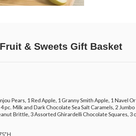
Fruit & Sweets Gift Basket
njou Pears, 1 Red Apple, 1 Granny Smith Apple, 1 Navel Or
 4 pc. Milk and Dark Chocolate Sea Salt Caramels, 2 Jumbo
anut Brittle, 3 Assorted Ghirardelli Chocolate Squares, 3
.75"H