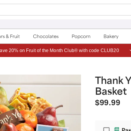
rs & Fruit
Chocolates
Popcorn
Bakery
ave 20% on Fruit of the Month Club® with code CLUB20
Thank Y
Basket
$99.99
Passport
Pas