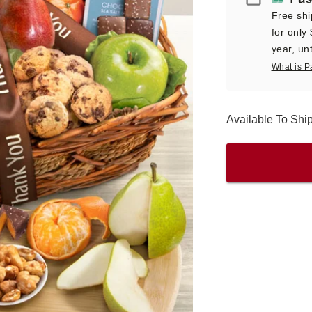
Free shi
for only
year, unt
What is P
Available To Sh