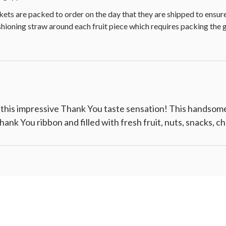
kets are packed to order on the day that they are shipped to ensu
ushioning straw around each fruit piece which requires packing the 
 this impressive Thank You taste sensation! This handsom
 Thank You ribbon and filled with fresh fruit, nuts, snacks, 