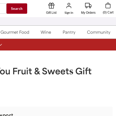
Search
Sign In
(
0
)
Cart
Gift List
My Orders
Gourmet Food
Wine
Pantry
Community
ou Fruit & Sweets Gift
sport