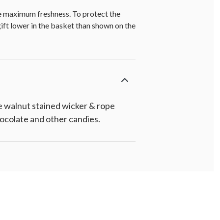
re maximum freshness. To protect the
gift lower in the basket than shown on the
e walnut stained wicker & rope
chocolate and other candies.