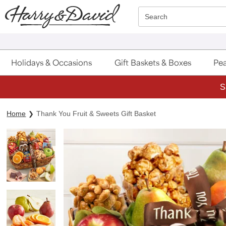
Click here to skip to main page content.
Search
Holidays & Occasions
Gift Baskets & Boxes
Pea
S
Home
Thank You Fruit & Sweets Gift Basket