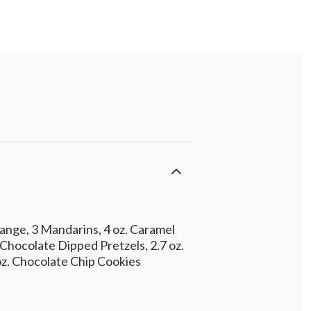
ange, 3 Mandarins, 4 oz. Caramel
 Chocolate Dipped Pretzels, 2.7 oz.
 oz. Chocolate Chip Cookies