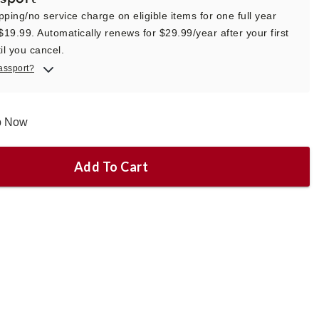
pping/no service charge on eligible items for one full year
 $19.99. Automatically renews for $29.99/year after your first
il you cancel.
assport?
ip Now
Add To Cart