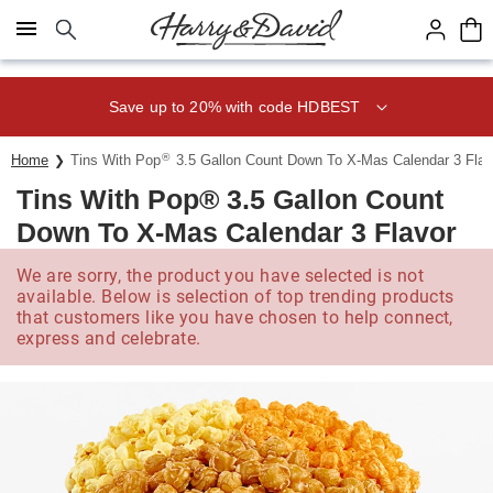
Click here to skip to main page content.
Save up to 20% with code HDBEST
®
Home
Tins With Pop
3.5 Gallon Count Down To X-Mas Calendar 3 Flav
Tins With Pop® 3.5 Gallon Count
Down To X-Mas Calendar 3 Flavor
We are sorry, the product you have selected is not
available. Below is selection of top trending products
that customers like you have chosen to help connect,
express and celebrate.