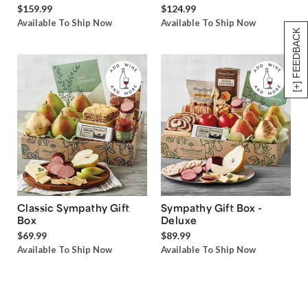
$159.99
$124.99
Available To Ship Now
Available To Ship Now
[+] FEEDBACK
Classic Sympathy Gift
Sympathy Gift Box -
Box
Deluxe
$69.99
$89.99
Available To Ship Now
Available To Ship Now