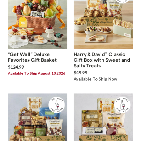
®
“Get Well” Deluxe
Harry & David
Classic
Favorites Gift Basket
Gift Box with Sweet and
Salty Treats
$124.99
$49.99
Available To Ship August 10 2026
Available To Ship Now