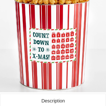
Description