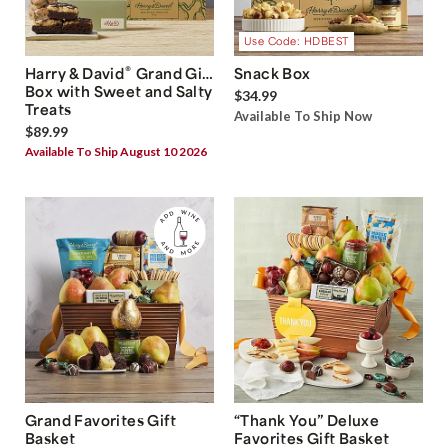
Use Code: HDBEST
®
Harry & David
Grand Gift
Snack Box
Box with Sweet and Salty
$34.99
Treats
Available To Ship Now
$89.99
Available To Ship August 10 2026
Grand Favorites Gift
“Thank You” Deluxe
Basket
Favorites Gift Basket