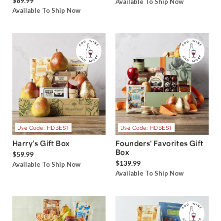
$89.99
Available To Ship Now
Available To Ship Now
Use Code: HDBEST
Use Code: HDBEST
Harry’s Gift Box
Founders' Favorites Gift
Box
$59.99
$139.99
Available To Ship Now
Available To Ship Now