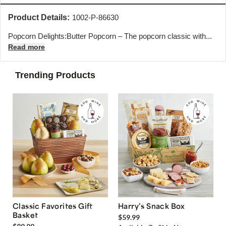
Product Details:
1002-P-86630
Popcorn Delights:Butter Popcorn – The popcorn classic with...
Read more
Trending Products
Classic Favorites Gift
Harry’s Snack Box
Basket
$59.99