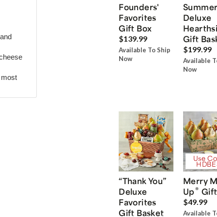
Founders'
Summe
Favorites
Deluxe
Gift Box
Hearths
 and
Gift Bas
$139.99
$199.99
Available To Ship
 cheese
Now
Available T
Now
r most
Use Co
HDBE
“Thank You”
Merry M
®
Deluxe
Up
Gift
Favorites
$49.99
Gift Basket
Available T