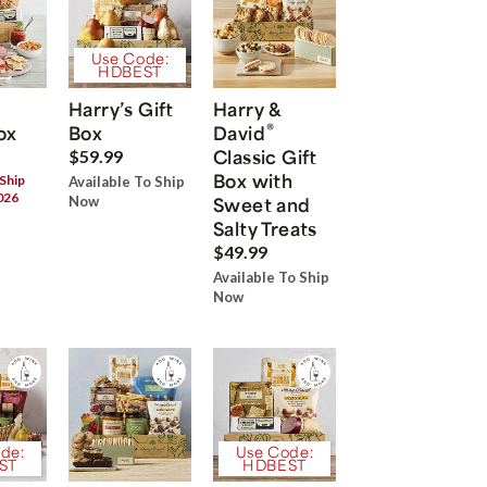
Use Code:
HDBEST
Harry’s Gift
Harry &
®
ox
Box
David
Classic Gift
$59.99
Box with
 Ship
Available To Ship
026
Now
Sweet and
Salty Treats
$49.99
Available To Ship
Now
de:
Use Code:
ST
HDBEST