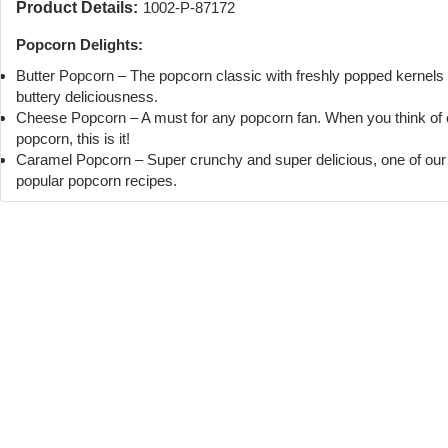
Product Details:
1002-P-87172
Popcorn Delights:
Butter Popcorn – The popcorn classic with freshly popped kernels
buttery deliciousness.
Cheese Popcorn – A must for any popcorn fan. When you think of
popcorn, this is it!
Caramel Popcorn – Super crunchy and super delicious, one of ou
popular popcorn recipes.