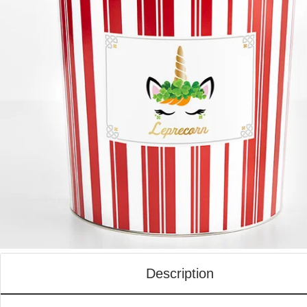
Description