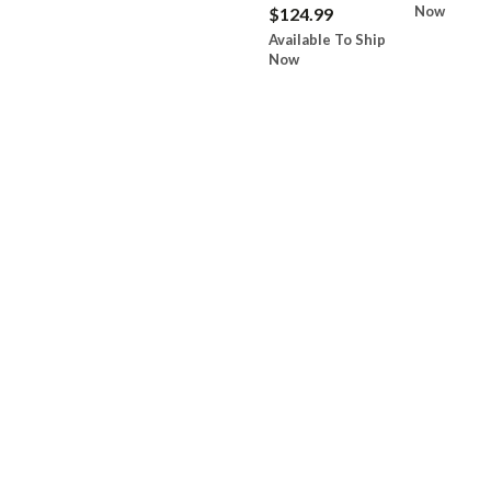
Now
$124.99
Available To Ship
Now