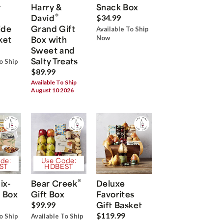
r
Harry &
Snack Box
®
David
$34.99
ide
Grand Gift
Available To Ship
ket
Box with
Now
Sweet and
Salty Treats
o Ship
$89.99
Available To Ship
August 10 2026
de:
Use Code:
ST
HDBEST
®
ix-
Bear Creek
Deluxe
 Box
Gift Box
Favorites
Gift Basket
$99.99
$119.99
o Ship
Available To Ship