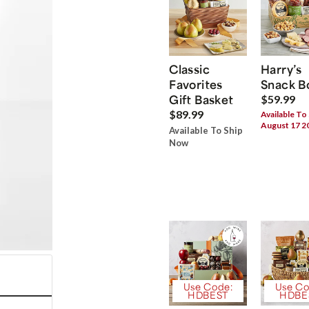
Classic
Harry’s
Favorites
Snack B
Gift Basket
$59.99
$89.99
Available To
August 17 2
Available To Ship
Now
Use Code:
Use Co
HDBEST
HDBE