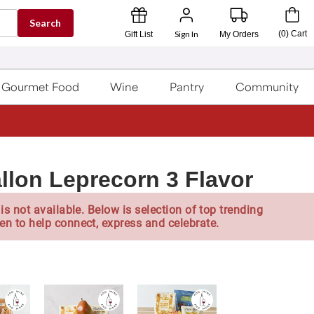
Search
Sign In
(
0
)
Cart
Gift List
My Orders
Gourmet Food
Wine
Pantry
Community
llon Leprecorn 3 Flavor
is not available. Below is selection of top trending
en to help connect, express and celebrate.