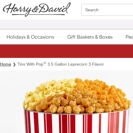
Click here to skip to main page content.
Search
Holidays & Occasions
Gift Baskets & Boxes
Pea
®
Home
Tins With Pop
3.5 Gallon Leprecorn 3 Flavor