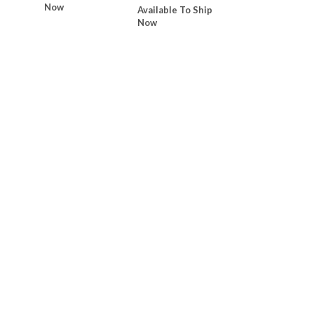
Now
Available To Ship
Now