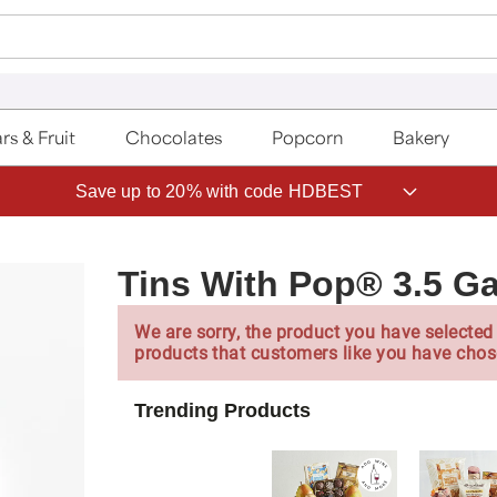
rs & Fruit
Chocolates
Popcorn
Bakery
Save up to 20% with code HDBEST
Tins With Pop® 3.5 Ga
We are sorry, the product you have selected 
products that customers like you have chos
Trending Products