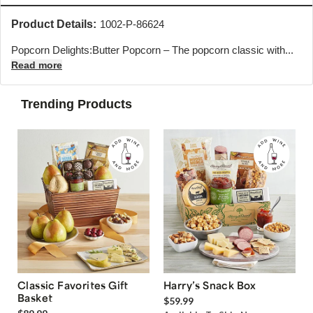
Product Details:
1002-P-86624
Popcorn Delights:Butter Popcorn – The popcorn classic with...
Read more
Trending Products
Classic Favorites Gift
Harry’s Snack Box
Basket
$59.99