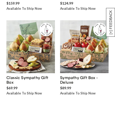
$159.99
$124.99
Available To Ship Now
Available To Ship Now
[+] FEEDBACK
Classic Sympathy Gift
Sympathy Gift Box -
Box
Deluxe
$69.99
$89.99
Available To Ship Now
Available To Ship Now