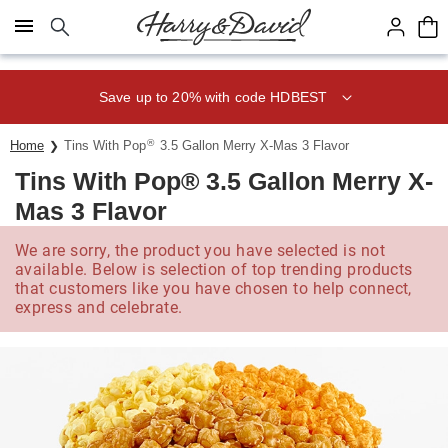
Click here to skip to main page content.
Save up to 20% with code HDBEST
®
Home
Tins With Pop
3.5 Gallon Merry X-Mas 3 Flavor
Tins With Pop® 3.5 Gallon Merry X-
Mas 3 Flavor
We are sorry, the product you have selected is not
available. Below is selection of top trending products
that customers like you have chosen to help connect,
express and celebrate.