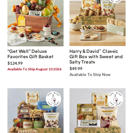
®
“Get Well” Deluxe
Harry & David
Classic
Favorites Gift Basket
Gift Box with Sweet and
Salty Treats
$124.99
$49.99
Available To Ship August 10 2026
Available To Ship Now