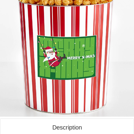
Description