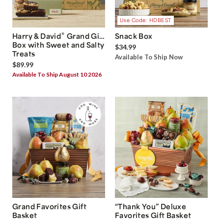
Use Code: HDBEST
®
Harry & David
Grand Gift
Snack Box
Box with Sweet and Salty
$34.99
Treats
Available To Ship Now
$89.99
Available To Ship August 10 2026
Grand Favorites Gift
“Thank You” Deluxe
Basket
Favorites Gift Basket