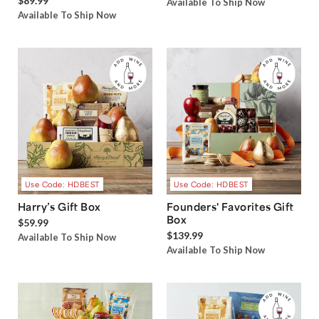
$89.99
Available To Ship Now
Available To Ship Now
Use Code: HDBEST
Use Code: HDBEST
Harry’s Gift Box
Founders' Favorites Gift
Box
$59.99
$139.99
Available To Ship Now
Available To Ship Now