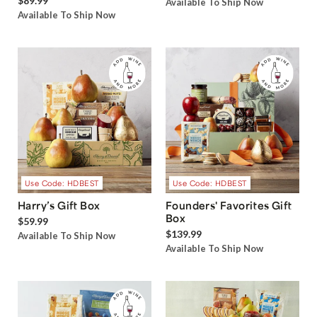
$89.99
Available To Ship Now
Available To Ship Now
Use Code: HDBEST
Use Code: HDBEST
Harry’s Gift Box
Founders' Favorites Gift
Box
$59.99
$139.99
Available To Ship Now
Available To Ship Now