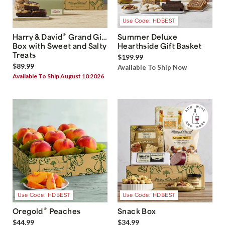
Use Code: HDBEST
®
Harry & David
Grand Gift
Summer Deluxe
Box with Sweet and Salty
Hearthside Gift Basket
Treats
$199.99
$89.99
Available To Ship Now
Available To Ship August 10 2026
Use Code: HDBEST
Use Code: HDBEST
®
Oregold
Peaches
Snack Box
$44.99
$34.99