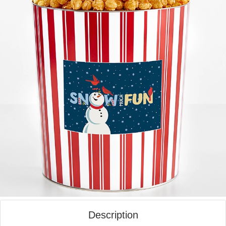
Description