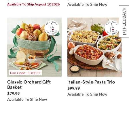
Available To Ship August 10 2026
Available To Ship Now
[+] FEEDBACK
Use Code: HDBEST
Classic Orchard Gift
Italian-Style Pasta Trio
Basket
$99.99
$79.99
Available To Ship Now
Available To Ship Now