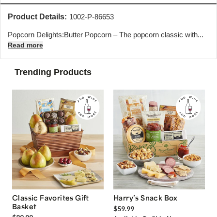
Product Details:
1002-P-86653
Popcorn Delights:Butter Popcorn – The popcorn classic with...
Read more
Trending Products
Classic Favorites Gift
Harry’s Snack Box
Basket
$59.99