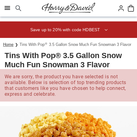
Click here to skip to main page content.
Save up to 20% with code HDBEST
®
Home
Tins With Pop
3.5 Gallon Snow Much Fun Snowman 3 Flavor
Tins With Pop® 3.5 Gallon Snow
Much Fun Snowman 3 Flavor
We are sorry, the product you have selected is not
available. Below is selection of top trending products
that customers like you have chosen to help connect,
express and celebrate.