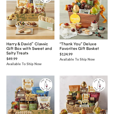
®
Harry & David
Classic
“Thank You” Deluxe
Gift Box with Sweet and
Favorites Gift Basket
Salty Treats
$124.99
$49.99
Available To Ship Now
Available To Ship Now