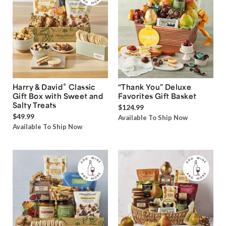
®
Harry & David
Classic
“Thank You” Deluxe
Gift Box with Sweet and
Favorites Gift Basket
Salty Treats
$124.99
$49.99
Available To Ship Now
Available To Ship Now