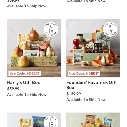
$89.99
Available To Ship Now
Available To Ship Now
Use Code: HDBEST
Use Code: HDBEST
Harry’s Gift Box
Founders' Favorites Gift
Box
$59.99
$139.99
Available To Ship Now
Available To Ship Now