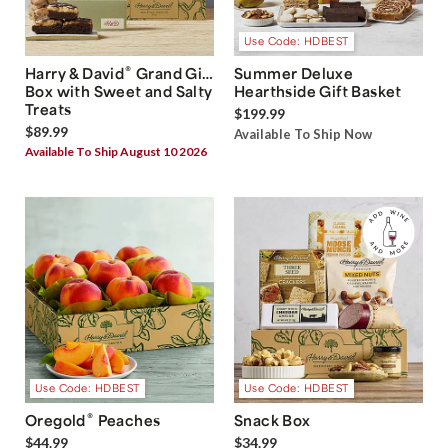
Use Code: HDBEST
®
Harry & David
Grand Gift
Summer Deluxe
Box with Sweet and Salty
Hearthside Gift Basket
Treats
$199.99
$89.99
Available To Ship Now
Available To Ship August 10 2026
Use Code: HDBEST
Use Code: HDBEST
®
Oregold
Peaches
Snack Box
$44.99
$34.99