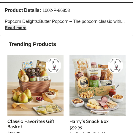
Product Details:
1002-P-86893
Popcorn Delights:Butter Popcorn – The popcorn classic with...
Read more
Trending Products
Classic Favorites Gift
Harry’s Snack Box
Basket
$59.99