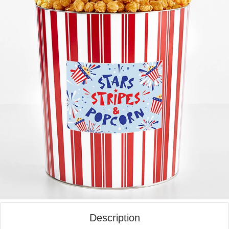
Description