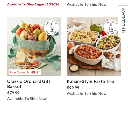
Available To Ship August 10 2026
Available To Ship Now
[+] FEEDBACK
Use Code: HDBEST
Classic Orchard Gift
Italian-Style Pasta Trio
Basket
$99.99
$79.99
Available To Ship Now
Available To Ship Now