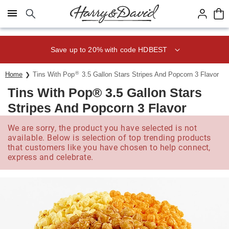
Click here to skip to main page content.
Save up to 20% with code HDBEST
®
Home
Tins With Pop
3.5 Gallon Stars Stripes And Popcorn 3 Flavor
Tins With Pop® 3.5 Gallon Stars
Stripes And Popcorn 3 Flavor
We are sorry, the product you have selected is not
available. Below is selection of top trending products
that customers like you have chosen to help connect,
express and celebrate.