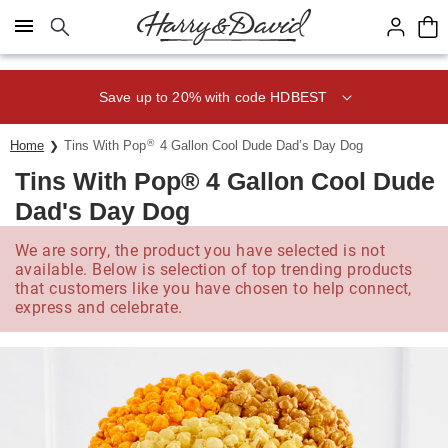
Click here to skip to main page content.
Save up to 20% with code HDBEST
®
Home
Tins With Pop
4 Gallon Cool Dude Dad’s Day Dog
Tins With Pop® 4 Gallon Cool Dude
Dad's Day Dog
We are sorry, the product you have selected is not
available. Below is selection of top trending products
that customers like you have chosen to help connect,
express and celebrate.