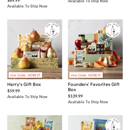
$89.99
Available To Ship Now
Available To Ship Now
Use Code: HDBEST
Use Code: HDBEST
Harry’s Gift Box
Founders' Favorites Gift
Box
$59.99
$139.99
Available To Ship Now
Available To Ship Now