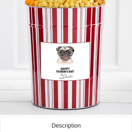
Description