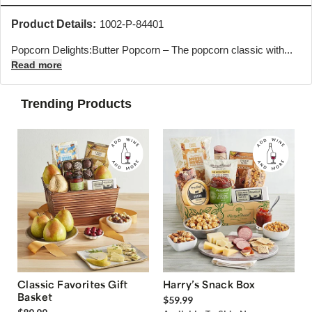
Product Details:
1002-P-84401
Popcorn Delights:Butter Popcorn – The popcorn classic with...
Read more
Trending Products
Classic Favorites Gift
Harry’s Snack Box
Basket
$59.99