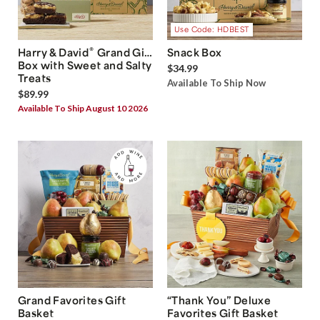
Use Code: HDBEST
®
Harry & David
Grand Gift
Snack Box
Box with Sweet and Salty
$34.99
Treats
Available To Ship Now
$89.99
Available To Ship August 10 2026
Grand Favorites Gift
“Thank You” Deluxe
Basket
Favorites Gift Basket