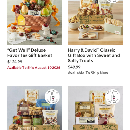
®
“Get Well” Deluxe
Harry & David
Classic
Favorites Gift Basket
Gift Box with Sweet and
Salty Treats
$124.99
$49.99
Available To Ship August 10 2026
Available To Ship Now