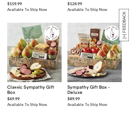
$159.99
$124.99
Available To Ship Now
Available To Ship Now
[+] FEEDBACK
Classic Sympathy Gift
Sympathy Gift Box -
Box
Deluxe
$69.99
$89.99
Available To Ship Now
Available To Ship Now