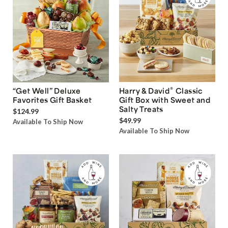
®
“Get Well” Deluxe
Harry & David
Classic
Favorites Gift Basket
Gift Box with Sweet and
Salty Treats
$124.99
$49.99
Available To Ship Now
Available To Ship Now