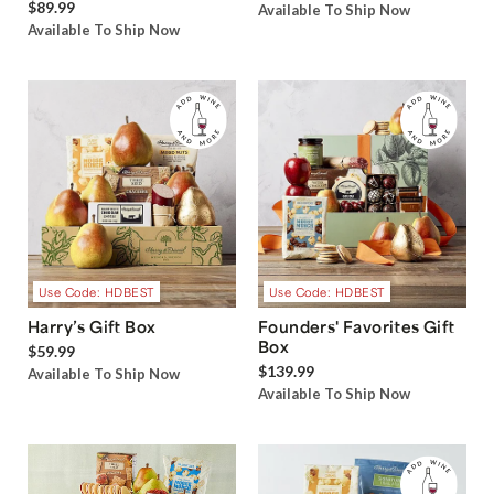
$89.99
Available To Ship Now
Available To Ship Now
Use Code: HDBEST
Use Code: HDBEST
Harry’s Gift Box
Founders' Favorites Gift
Box
$59.99
$139.99
Available To Ship Now
Available To Ship Now