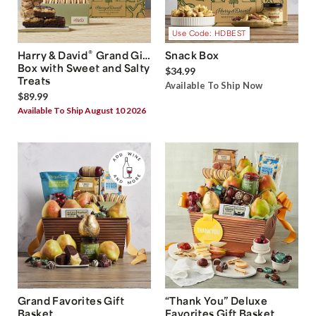
Use Code: HDBEST
®
Harry & David
Grand Gift
Snack Box
Box with Sweet and Salty
$34.99
Treats
Available To Ship Now
$89.99
Available To Ship August 10 2026
Grand Favorites Gift
“Thank You” Deluxe
Basket
Favorites Gift Basket