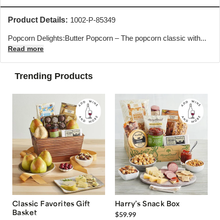
Product Details:
1002-P-85349
Popcorn Delights:Butter Popcorn – The popcorn classic with...
Read more
Trending Products
Classic Favorites Gift
Harry’s Snack Box
Basket
$59.99