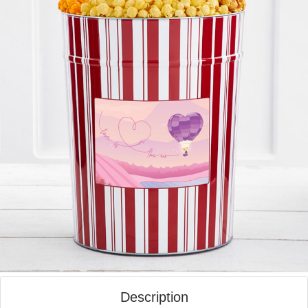
Description