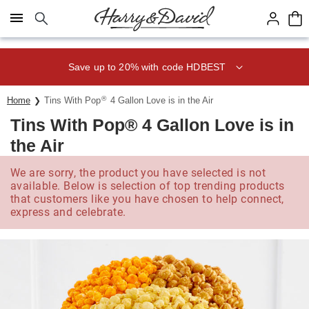
Click here to skip to main page content.
Save up to 20% with code HDBEST
®
Home
Tins With Pop
4 Gallon Love is in the Air
Tins With Pop® 4 Gallon Love is in
the Air
We are sorry, the product you have selected is not
available. Below is selection of top trending products
that customers like you have chosen to help connect,
express and celebrate.