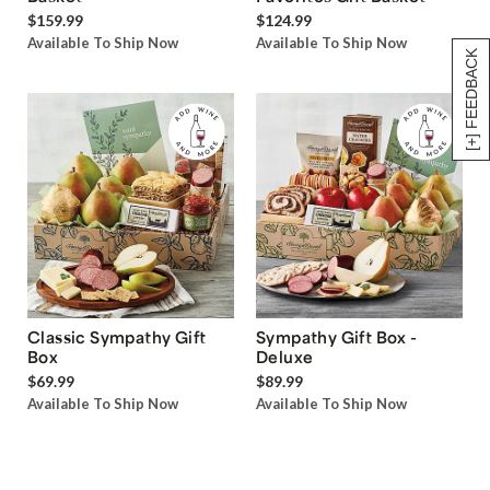
$159.99
$124.99
Available To Ship Now
Available To Ship Now
[+] FEEDBACK
Classic Sympathy Gift
Sympathy Gift Box -
Box
Deluxe
$69.99
$89.99
Available To Ship Now
Available To Ship Now