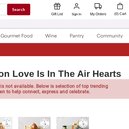
Search
Sign In
(
0
)
Cart
Gift List
My Orders
Gourmet Food
Wine
Pantry
Community
on Love Is In The Air Hearts
is not available. Below is selection of top trending
en to help connect, express and celebrate.