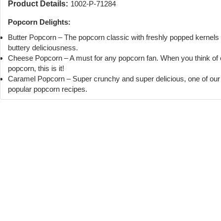
Product Details:
1002-P-71284
Popcorn Delights:
Butter Popcorn – The popcorn classic with freshly popped kernels
buttery deliciousness.
Cheese Popcorn – A must for any popcorn fan. When you think of
popcorn, this is it!
Caramel Popcorn – Super crunchy and super delicious, one of ou
popular popcorn recipes.