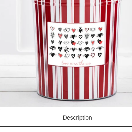
Description