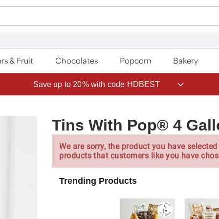
rs & Fruit
Chocolates
Popcorn
Bakery
Save up to 20% with code HDBEST
Tins With Pop® 4 Gall
We are sorry, the product you have selected 
products that customers like you have chos
Trending Products