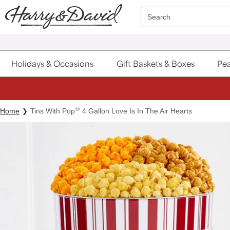
Click here to skip to main page content.
Search
Holidays & Occasions
Gift Baskets & Boxes
Pea
®
Home
Tins With Pop
4 Gallon Love Is In The Air Hearts