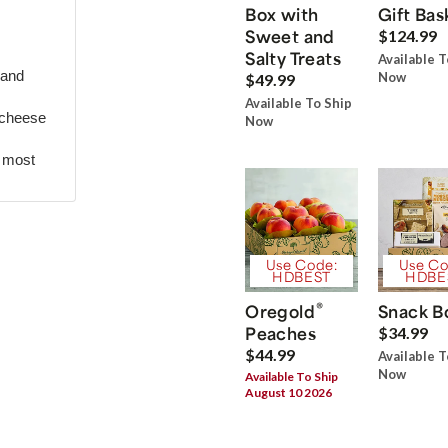
Box with
Gift Bas
Sweet and
$124.99
Salty Treats
Available T
 and
Now
$49.99
Available To Ship
 cheese
Now
r most
Use Code:
Use Co
HDBEST
HDBE
®
Oregold
Snack B
Peaches
$34.99
$44.99
Available T
Now
Available To Ship
August 10 2026