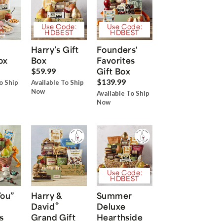
Use Code:
Use Code:
HDBEST
HDBEST
Harry’s Gift
Founders'
ox
Box
Favorites
Gift Box
$59.99
$139.99
o Ship
Available To Ship
Now
Available To Ship
Now
Use Code:
HDBEST
You”
Harry &
Summer
®
David
Deluxe
s
Grand Gift
Hearthside