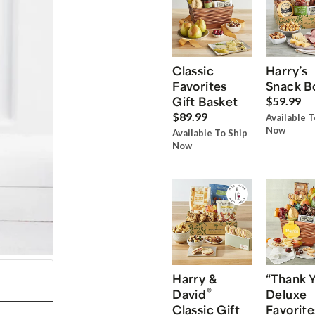
Classic
Harry’s
Favorites
Snack B
Gift Basket
$59.99
$89.99
Available T
Now
Available To Ship
Now
Harry &
“Thank 
®
David
Deluxe
Classic Gift
Favorite