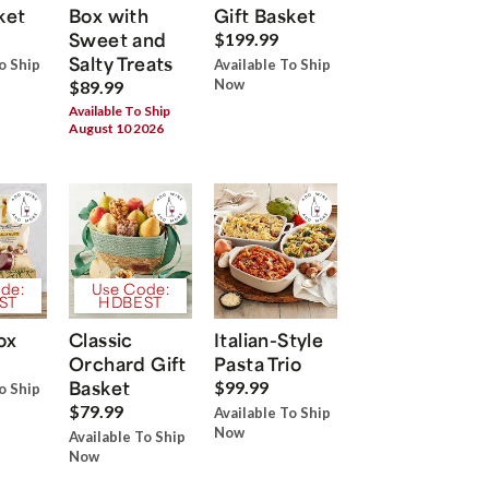
ket
Box with
Gift Basket
Sweet and
$199.99
Salty Treats
o Ship
Available To Ship
Now
$89.99
Available To Ship
August 10 2026
de:
Use Code:
ST
HDBEST
ox
Classic
Italian-Style
Orchard Gift
Pasta Trio
Basket
$99.99
o Ship
$79.99
Available To Ship
Now
Available To Ship
Now